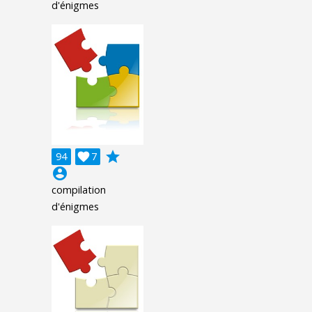
d'énigmes
grade
94

7
account_circle
compilation
d'énigmes