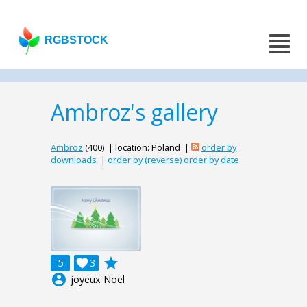
RGBSTOCK
Ambroz's gallery
Ambroz
(400) | location: Poland |
order by
downloads
|
order by (reverse) order by date
grade
5

3
account_circle
joyeux Noël