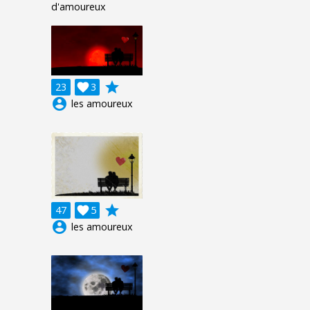
d'amoureux
grade
23

3
account_circle
les amoureux
grade
47

5
account_circle
les amoureux