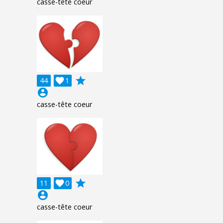
casse-tête coeur
grade
44

1
account_circle
casse-tête coeur
grade
11

0
account_circle
casse-tête coeur