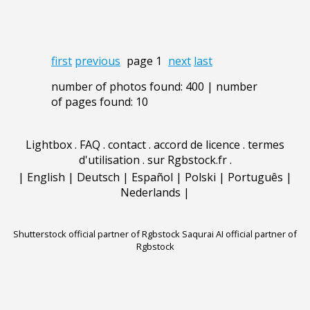
first
previous
page 1
next
last
number of photos found: 400 | number
of pages found: 10
Lightbox
.
FAQ
.
contact
.
accord de licence
.
termes
d'utilisation
.
sur Rgbstock.fr
.
|
English
|
Deutsch
|
Español
|
Polski
|
Português
|
Nederlands
|
Shutterstock official partner of Rgbstock
Saqurai AI official partner of
Rgbstock