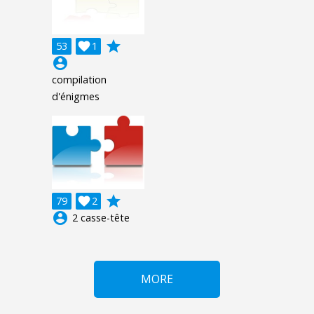
grade
53

1
account_circle
compilation
d'énigmes
grade
79

2
account_circle
2 casse-tête
MORE