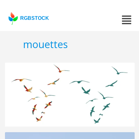
RGBSTOCK
mouettes