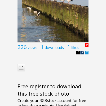
226
1
1
P
views
downloads
likes
L
F
T
Free register to download
this free stock photo