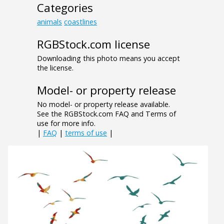
Categories
animals
coastlines
RGBStock.com license
Downloading this photo means you accept
the license.
Model- or property release
No model- or property release available.
See the RGBStock.com FAQ and Terms of
use for more info.
|
FAQ
|
terms of use
|