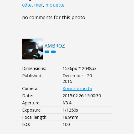
côte
,
mer
,
mouette
no comments for this photo
AMBROZ
Dimensions:
1536px * 2048px
Published:
December - 20 -
2015
Camera:
Konica minolta
Date:
2015:02:26 15:00:30
Aperture:
f/3.4
Exposure:
1/1250s
Focal length:
18.9mm
ISO:
100