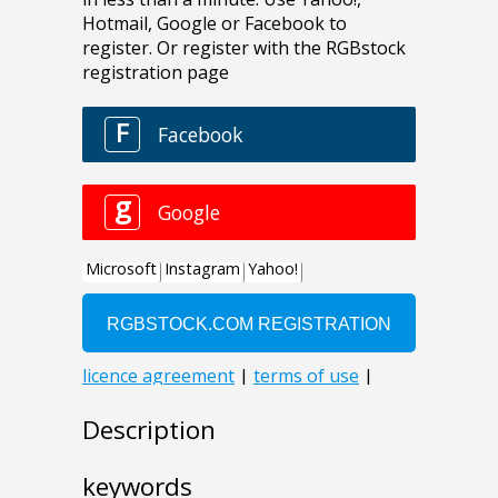
Description
keywords