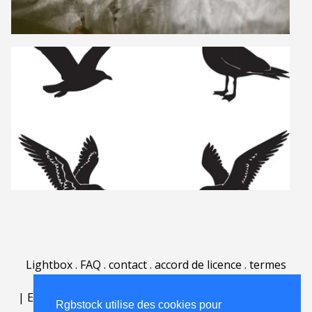
Lightbox
.
FAQ
.
contact
.
accord de licence
.
termes
d'utilisation
.
sur Rgbstock.fr
.
|
English
|
Deutsch
|
Español
|
Polski
|
Português
|
Rgbstock utilise des cookies pour