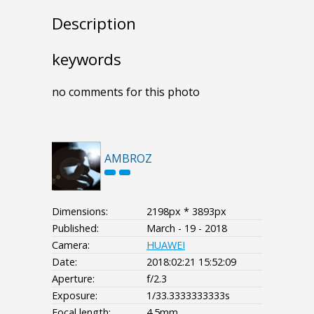
Description
keywords
no comments for this photo
AMBROZ
Dimensions:
2198px * 3893px
Published:
March - 19 - 2018
Camera:
HUAWEI
Date:
2018:02:21 15:52:09
Aperture:
f/2.3
Exposure:
1/33.3333333333s
Focal length:
4.5mm