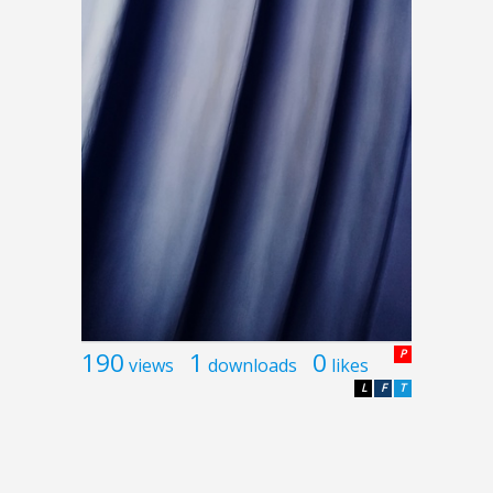
190
1
0
P
views
downloads
likes
L
F
T