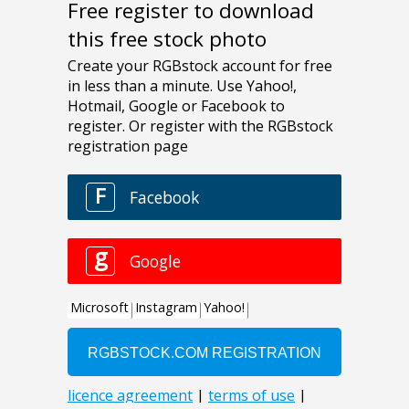
Free register to download
this free stock photo