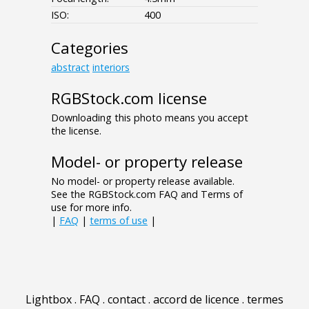
ISO:
400
Categories
abstract
interiors
RGBStock.com license
Downloading this photo means you accept
the license.
Model- or property release
No model- or property release available.
See the RGBStock.com FAQ and Terms of
use for more info.
|
FAQ
|
terms of use
|
Lightbox
.
FAQ
.
contact
.
accord de licence
.
termes