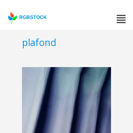
RGBSTOCK
plafond