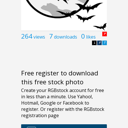
264
7
0
P
views
downloads
likes
L
F
T
Free register to download
this free stock photo