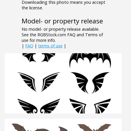
Downloading this photo means you accept
the license.
Model- or property release
No model- or property release available.
See the RGBStock.com FAQ and Terms of
use for more info.
|
FAQ
|
terms of use
|