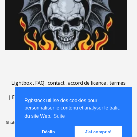
Lightbox
.
FAQ
.
contact
.
accord de licence
.
termes
d'utilisation
.
sur Rgbstock.fr
.
|
English
|
Deutsch
|
Español
|
Polski
|
Português
|
Rgbstock utilise des cookies pour
Nederlands
|
personnaliser le contenu et analyser le trafic
du site Web.
Suite
Shutterstock official partner of Rgbstock
Saqurai AI official partner of
Rgbstock
Déclin
J'ai compris!