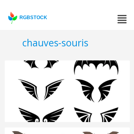
RGBSTOCK
chauves-souris