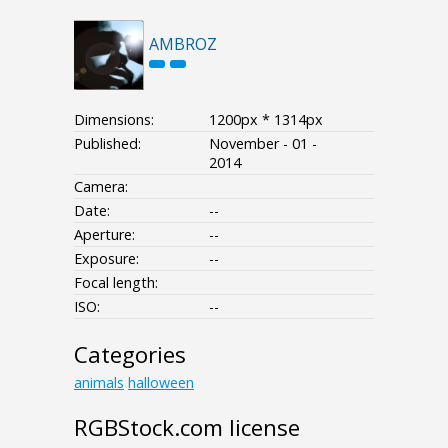
AMBROZ
Dimensions:
1200px * 1314px
Published:
November - 01 -
2014
Camera:
Date:
--
Aperture:
--
Exposure:
--
Focal length:
ISO:
--
Categories
animals
halloween
RGBStock.com license