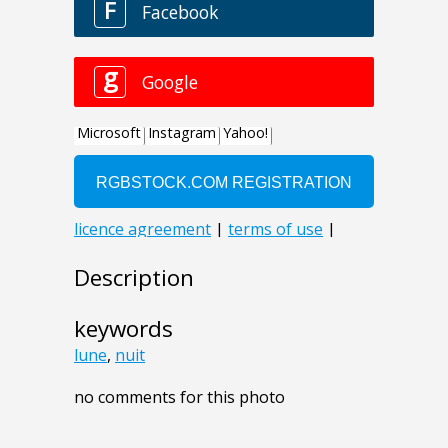
Description
keywords
lune
,
nuit
no comments for this photo