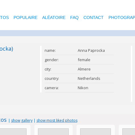
OTOS
POPULAIRE
ALÉATOIRE
FAQ
CONTACT
PHOTOGRAP
ocka)
name:
Anna Paprocka
gender:
female
city:
Almere
country:
Netherlands
camera:
Nikon
tos
|
show gallery
|
show most liked photos