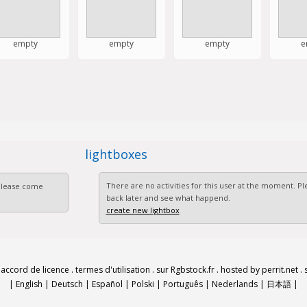
empty
empty
empty
e
lightboxes
There are no activities for this user at the moment. 
 Please come
back later and see what happend.
create new lightbox
.
accord de licence
.
termes d'utilisation
.
sur Rgbstock.fr
.
hosted by perrit.net
.
|
English
|
Deutsch
|
Español
|
Polski
|
Português
|
Nederlands
|
日本語
|