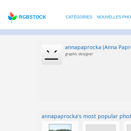
RGBSTOCK
CATÉGORIES
NOUVELLES PH
annapaprocka (Anna Papr
graphic designer
annapaprocka's most popular pho