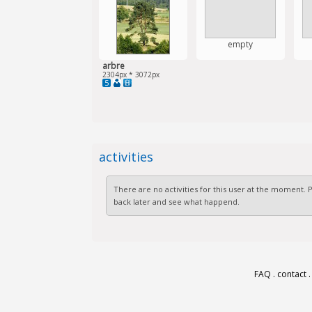
empty
arbre
2304px * 3072px
5
activities
There are no activities for this user at the moment.
back later and see what happend.
FAQ
.
contact