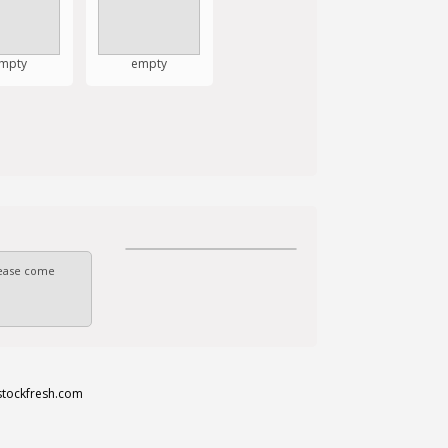
mpty
empty
Please come
stockfresh.com