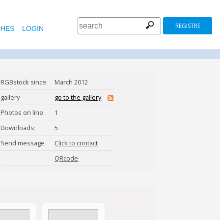
REGISTRE
HES
LOGIN
RGBstock since:
March 2012
gallery
go to the gallery
Photos on line:
1
Downloads:
5
Send message
Click to contact
annapaprocka
QRcode