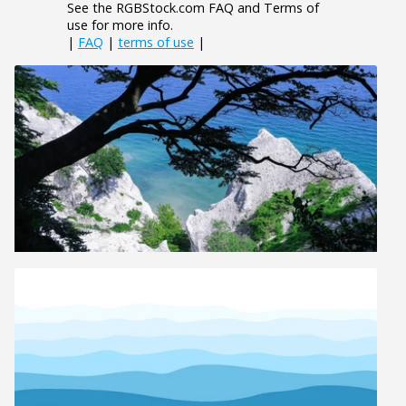
See the RGBStock.com FAQ and Terms of
use for more info.
|
FAQ
|
terms of use
|