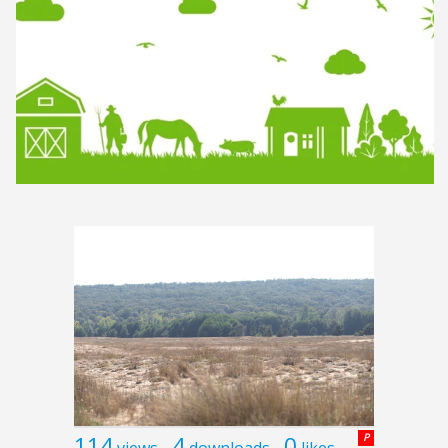
114
4
0
P
views
downloads
likes