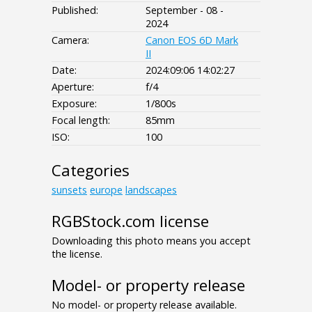
Published:
September - 08 -
2024
Camera:
Canon EOS 6D Mark
II
Date:
2024:09:06 14:02:27
Aperture:
f/4
Exposure:
1/800s
Focal length:
85mm
ISO:
100
Categories
sunsets
europe
landscapes
RGBStock.com license
Downloading this photo means you accept
the license.
Model- or property release
No model- or property release available.