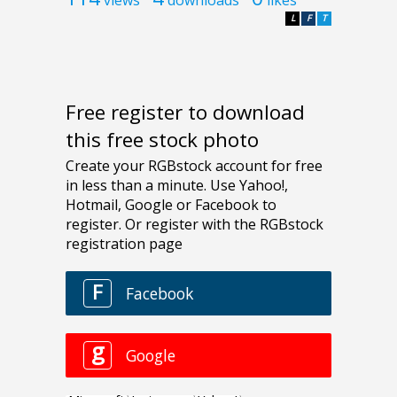
L
F
T
Free register to download
this free stock photo