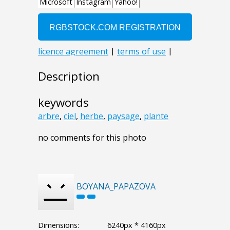
Description
keywords
arbre
,
ciel
,
herbe
,
paysage
,
plante
no comments for this photo
BOYANA_PAPAZOVA
Dimensions:
6240px * 4160px