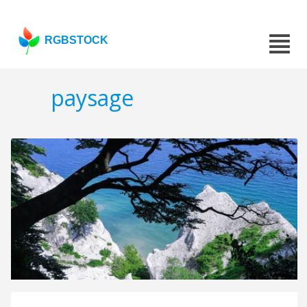
RGBSTOCK
paysage