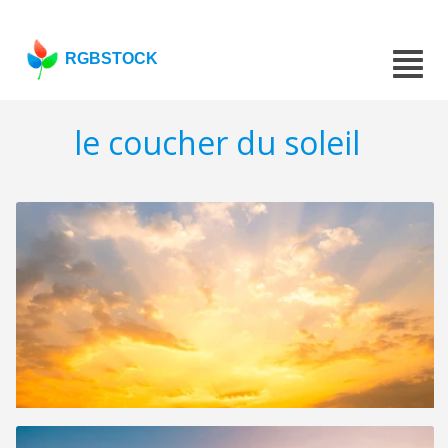
RGBSTOCK
le coucher du soleil