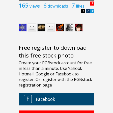
165
6
7
P
views
downloads
likes
L
F
T
Free register to download
this free stock photo