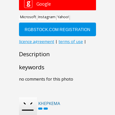
Description
keywords
no comments for this photo
KHEPKEMA