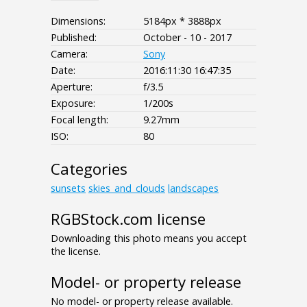
Dimensions:
5184px * 3888px
Published:
October - 10 - 2017
Camera:
Sony
Date:
2016:11:30 16:47:35
Aperture:
f/3.5
Exposure:
1/200s
Focal length:
9.27mm
ISO:
80
Categories
sunsets
skies_and_clouds
landscapes
RGBStock.com license
Downloading this photo means you accept
the license.
Model- or property release
No model- or property release available.