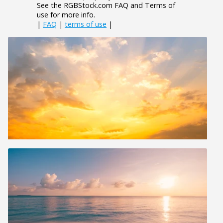
See the RGBStock.com FAQ and Terms of
use for more info.
|
FAQ
|
terms of use
|