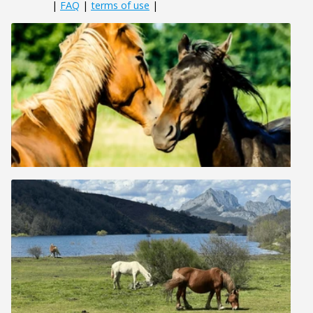
|
FAQ
|
terms of use
|