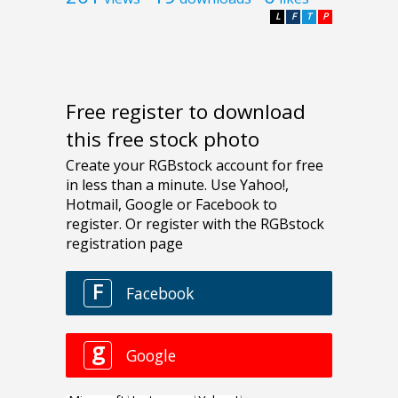
L
F
T
P
Free register to download
this free stock photo