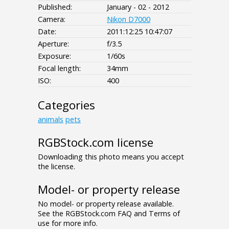
Published:
January - 02 - 2012
Camera:
Nikon D7000
Date:
2011:12:25 10:47:07
Aperture:
f/3.5
Exposure:
1/60s
Focal length:
34mm
ISO:
400
Categories
animals
pets
RGBStock.com license
Downloading this photo means you accept
the license.
Model- or property release
No model- or property release available.
See the RGBStock.com FAQ and Terms of
use for more info.