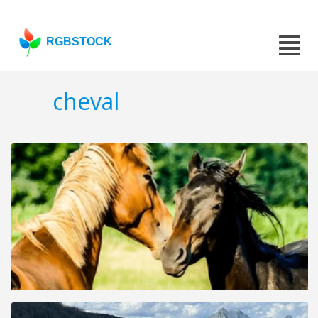
RGBSTOCK
cheval