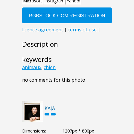
Description
keywords
animaux
,
chien
no comments for this photo
KAJA
Dimensions:
1207px * 800px