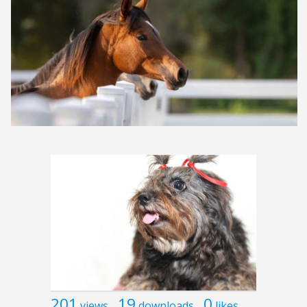
201
19
0
views
downloads
likes