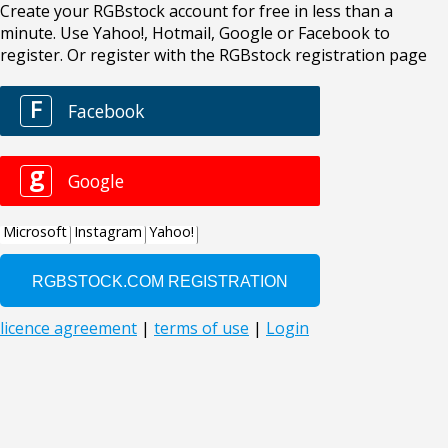
Create your RGBstock account for free in less than a
minute. Use Yahoo!, Hotmail, Google or Facebook to
register. Or register with the RGBstock registration page
F
Facebook
g
Google
Microsoft
Instagram
Yahoo!
licence agreement
|
terms of use
|
Login