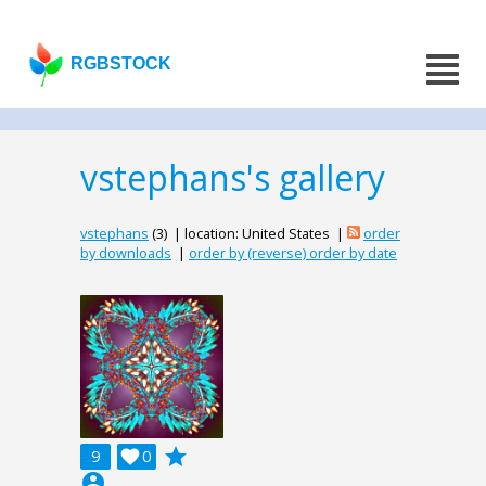
RGBSTOCK
vstephans's gallery
vstephans
(3) | location: United States |
order
by downloads
|
order by (reverse) order by date
grade
9

0
account_circle