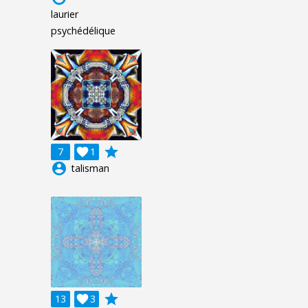
laurier
psychédélique
grade
7

1
account_circle
talisman
grade
13

3