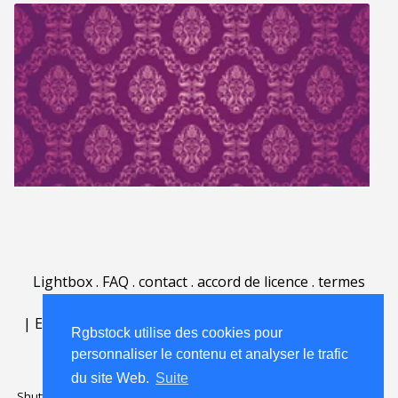
Lightbox
.
FAQ
.
contact
.
accord de licence
.
termes
d'utilisation
.
sur Rgbstock.fr
.
|
English
|
Deutsch
|
Español
|
Polski
|
Português
|
Rgbstock utilise des cookies pour
Nederlands
|
personnaliser le contenu et analyser le trafic
du site Web.
Suite
Shutterstock official partner of Rgbstock
Saqurai AI official partner of