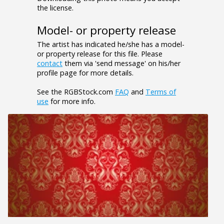
the license.
Model- or property release
The artist has indicated he/she has a model-
or property release for this file. Please
contact
them via 'send message' on his/her
profile page for more details.
See the RGBStock.com
FAQ
and
Terms of
use
for more info.