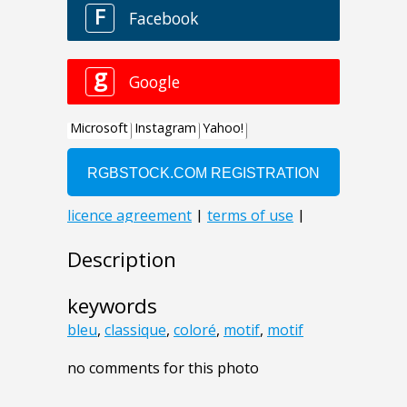
Description
keywords
bleu
,
classique
,
coloré
,
motif
,
motif
no comments for this photo