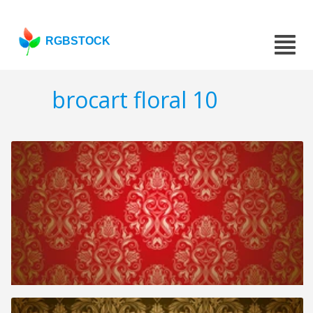
RGBSTOCK
brocart floral 10