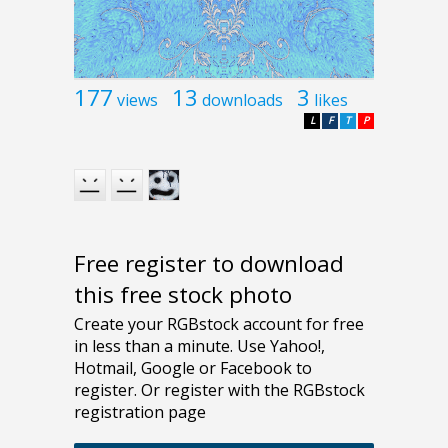
177
13
3
views
downloads
likes
L
F
T
P
Free register to download
this free stock photo