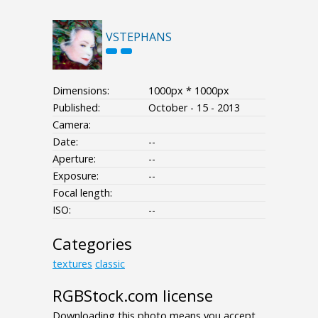
VSTEPHANS
Dimensions:
1000px * 1000px
Published:
October - 15 - 2013
Camera:
Date:
--
Aperture:
--
Exposure:
--
Focal length:
ISO:
--
Categories
textures
classic
RGBStock.com license
Downloading this photo means you accept