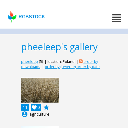
RGBSTOCK
pheeleep's gallery
pheeleep
(5) | location: Poland |
order by
downloads
|
order by (reverse) order by date
grade
11

0
account_circle
agriculture