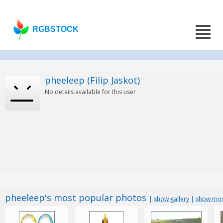
RGBSTOCK
pheeleep (Filip Jaskot)
No details available for this user
pheeleep's most popular photos
|
show gallery
|
show mos