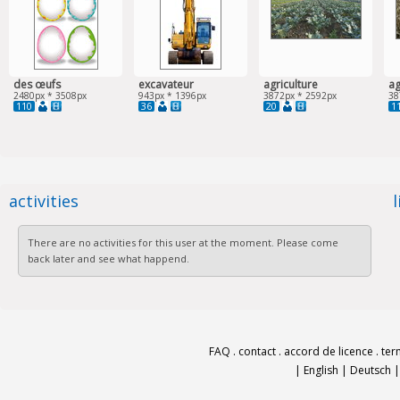
des œufs
excavateur
agriculture
ag
2480px * 3508px
943px * 1396px
3872px * 2592px
38
110
36
20
1
activities
There are no activities for this user at the moment. Please come
back later and see what happend.
FAQ
.
contact
.
accord de licence
.
ter
|
English
|
Deutsch