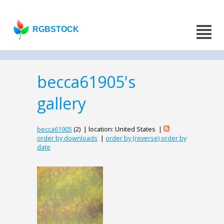
RGBSTOCK
becca61905's
gallery
becca61905
(2) | location: United States |
order by downloads
|
order by (reverse) order by
date