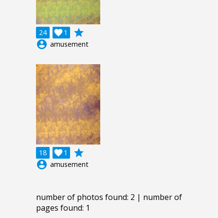
grade
24

1
account_circle
amusement
grade
18

1
account_circle
amusement
number of photos found: 2 | number of
pages found: 1