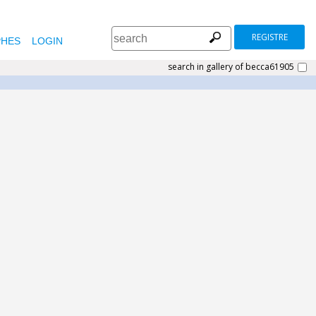
REGISTRE
HES
LOGIN
search in gallery of becca61905