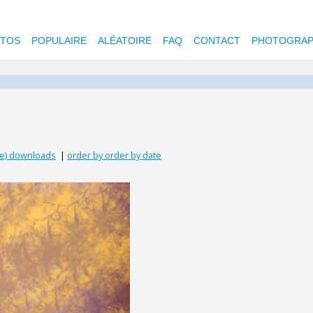
OTOS
POPULAIRE
ALÉATOIRE
FAQ
CONTACT
PHOTOGRAP
se) downloads
|
order by order by date