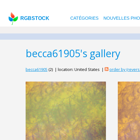
RGBSTOCK
CATÉGORIES
NOUVELLES PH
becca61905's gallery
becca61905
(2) | location: United States |
order by (rever