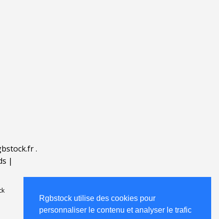
bstock.fr
.
ds
|
ck
Rgbstock utilise des cookies pour
personnaliser le contenu et analyser le trafic