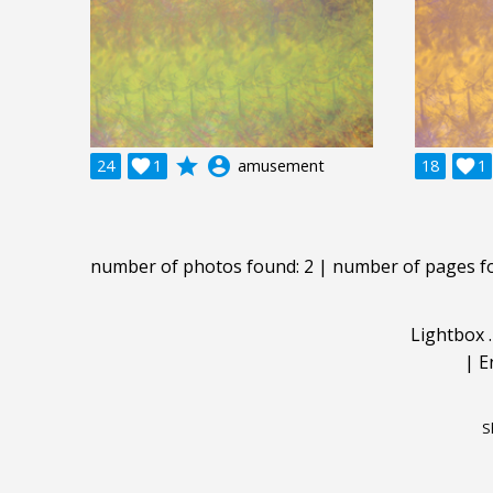
grade
account_circle
24

1
amusement
18

1
number of photos found: 2 | number of pages f
Lightbox
|
E
S