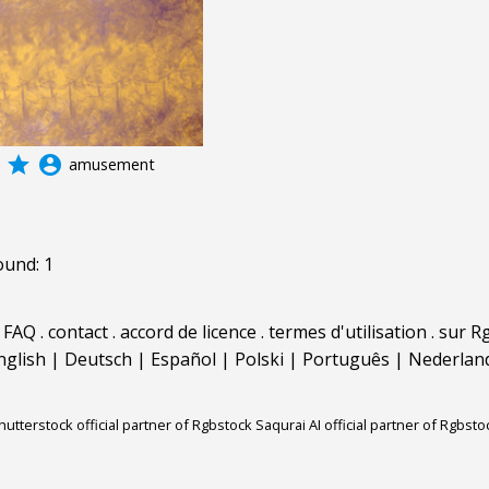
grade
account_circle
amusement
ound: 1
.
FAQ
.
contact
.
accord de licence
.
termes d'utilisation
.
sur Rg
nglish
|
Deutsch
|
Español
|
Polski
|
Português
|
Nederlan
hutterstock official partner of Rgbstock
Saqurai AI official partner of Rgbsto