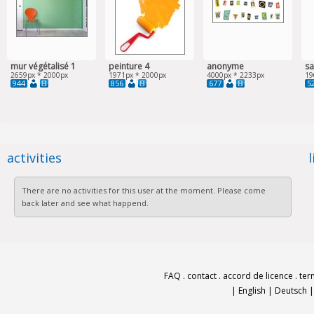
mur végétalisé 1
peinture 4
anonyme
sa
2659px * 2000px
1971px * 2000px
4000px * 2233px
19
944
856
677
5
activities
There are no activities for this user at the moment. Please come
back later and see what happend.
FAQ
.
contact
.
accord de licence
.
ter
|
English
|
Deutsch