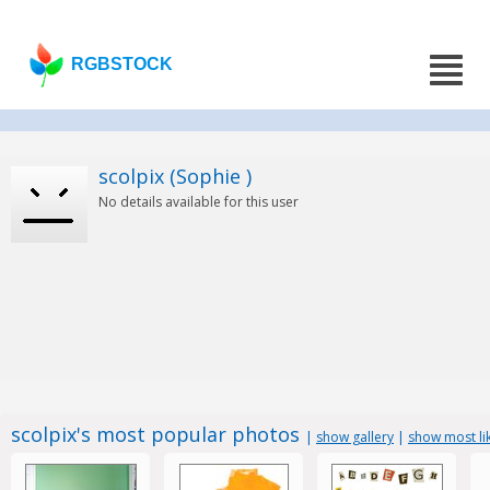
RGBSTOCK
scolpix (Sophie )
No details available for this user
scolpix's most popular photos
|
show gallery
|
show most li