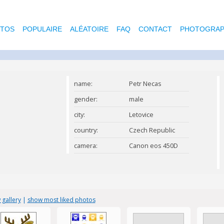
OTOS
POPULAIRE
ALÉATOIRE
FAQ
CONTACT
PHOTOGRAP
name:
Petr Necas
gender:
male
city:
Letovice
country:
Czech Republic
camera:
Canon eos 450D
 gallery
|
show most liked photos