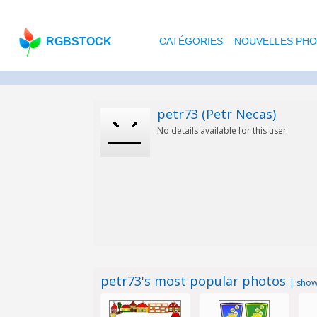
RGBSTOCK
CATÉGORIES
NOUVELLES PH
petr73 (Petr Necas)
No details available for this user
petr73's most popular photos
|
show