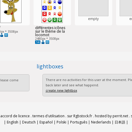
empty
e
f
différentes icônes
sur le thème de la
0px * 3508px
locomot
2480px * 3508px
14
lightboxes
There are no activities for this user at the moment. 
 Please come
back later and see what happend.
create new lightbox
.
accord de licence
.
termes d'utilisation
.
sur Rgbstock.fr
.
hosted by perrit.net
.
|
English
|
Deutsch
|
Español
|
Polski
|
Português
|
Nederlands
|
日本語
|