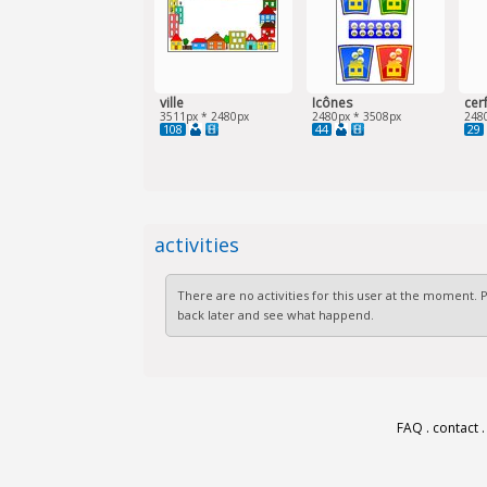
ville
Icônes
cer
3511px * 2480px
2480px * 3508px
248
108
44
29
activities
There are no activities for this user at the moment.
back later and see what happend.
FAQ
.
contact