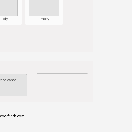
mpty
empty
Please come
stockfresh.com