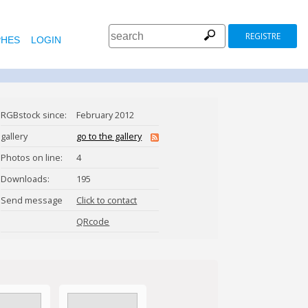
REGISTRE
HES
LOGIN
RGBstock since:
February 2012
gallery
go to the gallery
Photos on line:
4
Downloads:
195
Send message
Click to contact
petr73
QRcode