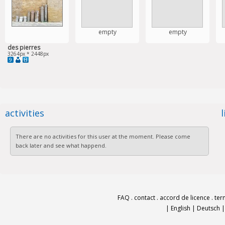
empty
empty
des pierres
3264px * 2448px
9
activities
There are no activities for this user at the moment. Please come
back later and see what happend.
FAQ
.
contact
.
accord de licence
.
ter
|
English
|
Deutsch