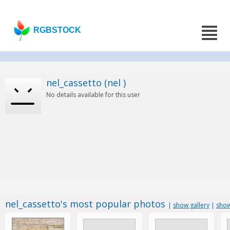
RGBSTOCK
nel_cassetto (nel )
No details available for this user
nel_cassetto's most popular photos
|
show gallery
|
show