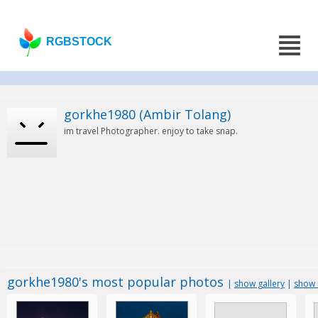
RGBSTOCK
gorkhe1980 (Ambir Tolang)
im travel Photographer. enjoy to take snap.
gorkhe1980's most popular photos
|
show gallery
|
show 