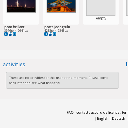
empty
pont brillant
porte jeongsulu
3976px * 2641px
4288px * 2848px
6
3
activities
There are no activities for this user at the moment. Please come
back later and see what happend.
FAQ
.
contact
.
accord de licence
.
ter
|
English
|
Deutsch