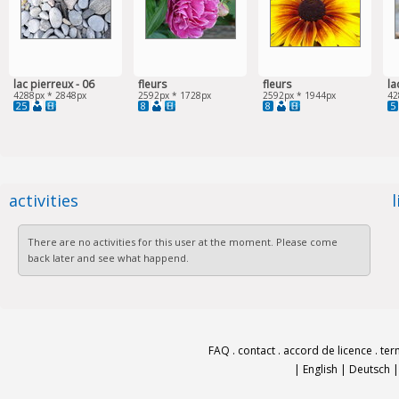
lac pierreux - 06
fleurs
fleurs
la
4288px * 2848px
2592px * 1728px
2592px * 1944px
42
25
8
8
5
activities
There are no activities for this user at the moment. Please come
back later and see what happend.
FAQ
.
contact
.
accord de licence
.
ter
|
English
|
Deutsch