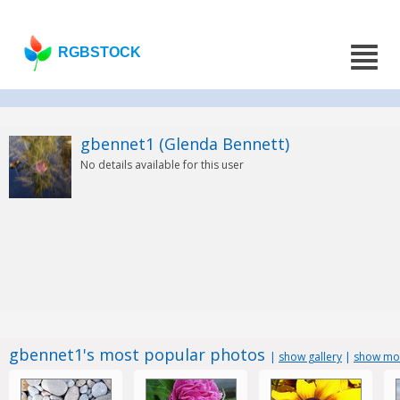
RGBSTOCK
gbennet1 (Glenda Bennett)
No details available for this user
gbennet1's most popular photos
|
show gallery
|
show mos