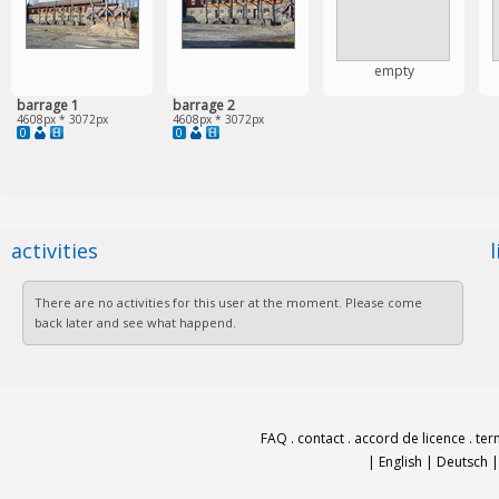
empty
barrage 1
barrage 2
4608px * 3072px
4608px * 3072px
0
0
activities
There are no activities for this user at the moment. Please come
back later and see what happend.
FAQ
.
contact
.
accord de licence
.
ter
|
English
|
Deutsch