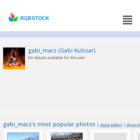
RGBSTOCK
gabi_macs (Gabi Kulcsar)
No details available for this user
gabi_macs's most popular photos
|
show gallery
|
show mo