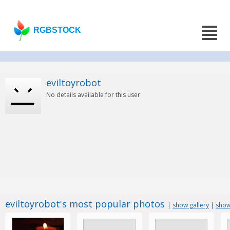
RGBSTOCK
eviltoyrobot
No details available for this user
eviltoyrobot's most popular photos
|
show gallery
|
show