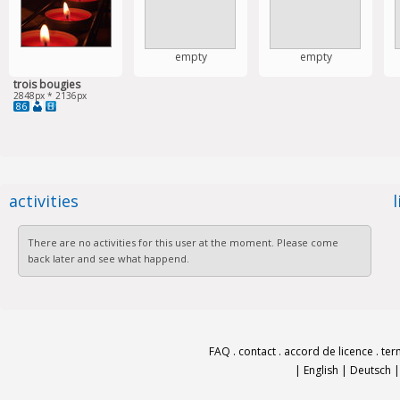
empty
empty
trois bougies
2848px * 2136px
86
activities
There are no activities for this user at the moment. Please come
back later and see what happend.
FAQ
.
contact
.
accord de licence
.
ter
|
English
|
Deutsch