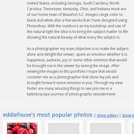
United States, including Georgia, South Carolina, North
Carolina, Tennessee, Kentucky, Ohio, and Indiana most are
of our home town of Beaufort S.C. Images range color to
black and white also a few works that I have designed using
Photoshop. With the outdoors as my backdrop and use of
the natural light the idea is to bring the subject matter to life
showing the natural beauty of what every the subject is.
As a photographer my main objective is to make the subject
shine and delight the viewer, spark an emotion whether it is
happiness, sadness, joy or some other emotion that would
be brought out in the viewer by seeing the image. After
viewing the images in this portfolio I hope that would
consider me as a photographer that done my job and
brought forward some emotion in you. Through my view
finder are many amazing things to see join me in a
kaleidoscope journey of photographic wonderment
eddiefouse's most popular photos
|
show gallery
|
show m