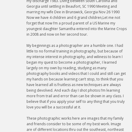
my discharge 1983. Living between South Carolina and
Georgia until settling in Beaufort, SC 1990 Meeting and
marring my wife Dee in Brunswick, Georgia Nov 26 1990
Now we have 4 children and 6 grand children,Let me not
forget that now I’m a proud parent of a US Marine my
youngest daughter Samantha entered into the Marine Crops
in 2008 and now on her second tour.
My beginnings as a photographer are a humble one. I had
little to no formal training in photography, but because of
my intense interest in photography, and wiliness to learn I
began my quest to become a photographer, I learned
largely on my own by reading, studying as many
photography books and videos that I could and still can get
my hands on because learning can’t stop, to think that you
have learned all is fruitless as new techniques are always
being devolved. And each day I shot photos I’m learning
more from trail and error than can be shown in any class. I
believe that if you apply your self to any thing that you truly
love you will be a successful at it.
These photographic works here are images that my family
and friends consider to be some of my best work. Image
are of different locations thru out the southeast, northeast