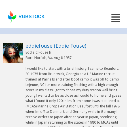
RGBSTOCK
eddiefouse (Eddie Fouse)
Eddie C Fouse Jr
Born Norfolk, Va. Aug 8 1957
I would like to start with a brief history. I came to Beaufort,
SC 1975 from Brunswick, Georgia as a US Marine recruit
trained at Parris Island after boot camp it was off to Camp
Lejeune, NC for more training finishing with a high enough
score in my class I got to chose my duty station well bring
young I wanted to be as close as I could to home and guess
what I found it only 120 miles from home I was stationed at
(MCAS) Marine Crops Air Station Beaufort until the fall 1978
when I’m off to Denmark and Germany while in Germany I
receive orders to Japan after an year in Japan, reenlisting
while in Japan returning to the states in 1980 to MCAS until