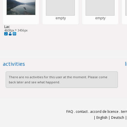
empty
empty
Lac
4608px * 3456px
2
activities
There are no activities for this user at the moment. Please come
back later and see what happend.
FAQ
.
contact
.
accord de licence
.
ter
|
English
|
Deutsch