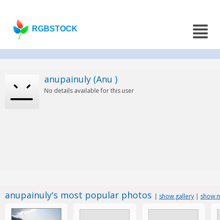
RGBSTOCK
anupainuly (Anu )
No details available for this user
anupainuly's most popular photos
|
show gallery
|
show m