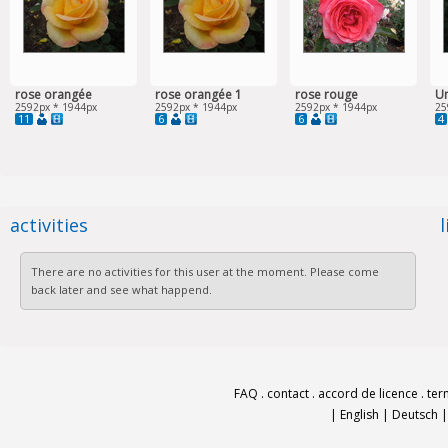
rose orangée
rose orangée 1
rose rouge
Un
2592px * 1944px
2592px * 1944px
2592px * 1944px
25
11
6
6
4
activities
There are no activities for this user at the moment. Please come
back later and see what happend.
FAQ
.
contact
.
accord de licence
.
ter
|
English
|
Deutsch