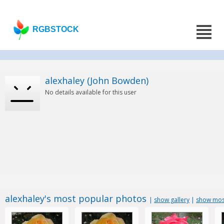
RGBSTOCK
alexhaley (John Bowden)
No details available for this user
alexhaley's most popular photos
|
show gallery
|
show most