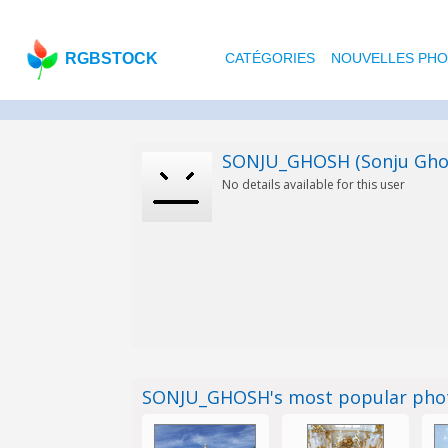
RGBSTOCK
CATÉGORIES
NOUVELLES PH
SONJU_GHOSH (Sonju Gho
No details available for this user
SONJU_GHOSH's most popular pho