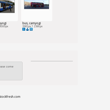
myogi
bus, camyogi
3000px
3985px * 2386px
0
Please come
stockfresh.com