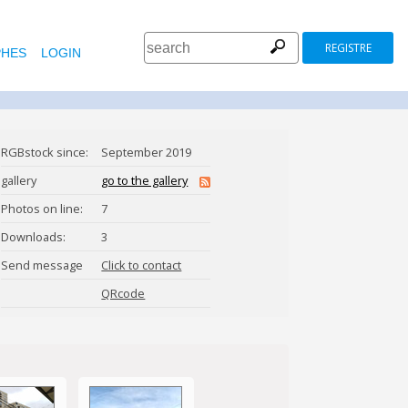
REGISTRE
HES
LOGIN
RGBstock since:
September 2019
gallery
go to the gallery
Photos on line:
7
Downloads:
3
Send message
Click to contact
SONJU_GHOSH
QRcode