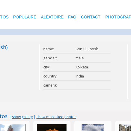
OTOS
POPULAIRE
ALÉATOIRE
FAQ
CONTACT
PHOTOGRAP
sh)
name:
Sonju Ghosh
gender:
male
city:
Kolkata
country:
India
camera:
tos
|
show gallery
|
show most liked photos