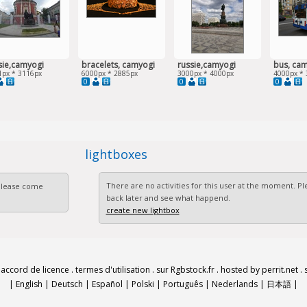
sie,camyogi
bracelets, camyogi
russie,camyogi
bus, ca
1px * 3116px
6000px * 2885px
3000px * 4000px
4000px * 
0
0
0
lightboxes
There are no activities for this user at the moment. 
 Please come
back later and see what happend.
create new lightbox
.
accord de licence
.
termes d'utilisation
.
sur Rgbstock.fr
.
hosted by perrit.net
.
|
English
|
Deutsch
|
Español
|
Polski
|
Português
|
Nederlands
|
日本語
|