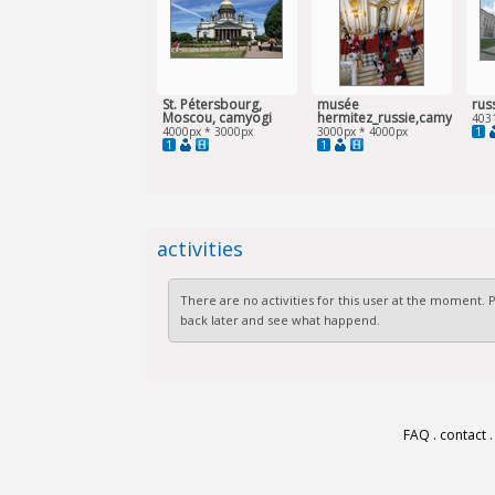
St. Pétersbourg,
musée
rus
Moscou, camyogi
hermitez_russie,camyogi
403
1
4000px * 3000px
3000px * 4000px
1
1
activities
There are no activities for this user at the moment.
back later and see what happend.
FAQ
.
contact