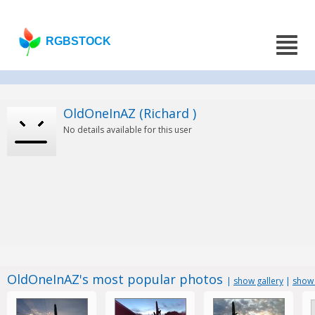
RGBSTOCK
OldOneInAZ (Richard )
No details available for this user
OldOneInAZ's most popular photos
|
show gallery
|
show 