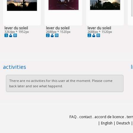
lever du soleil
lever du soleil
lever du soleil
3264px * 1952px
2688px * 1520px
2688px * 1520px
5
2
2
activities
There are no activities for this user at the moment. Please come
back later and see what happend.
FAQ
.
contact
.
accord de licence
.
ter
|
English
|
Deutsch