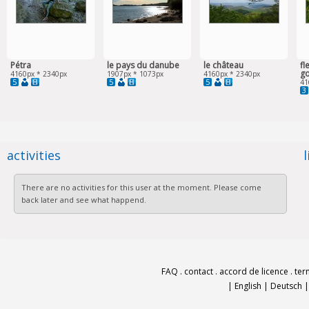
Pétra
le pays du danube
le château
fl
g
4160px * 2340px
1907px * 1073px
4160px * 2340px
5
5
5
41
3
activities
There are no activities for this user at the moment. Please come
back later and see what happend.
FAQ
.
contact
.
accord de licence
.
ter
|
English
|
Deutsch