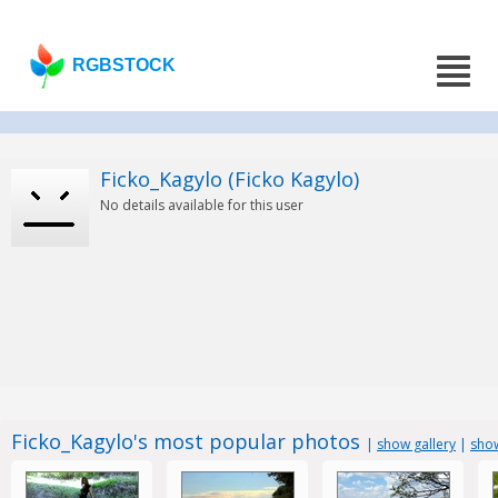
RGBSTOCK
Ficko_Kagylo (Ficko Kagylo)
No details available for this user
Ficko_Kagylo's most popular photos
|
show gallery
|
show