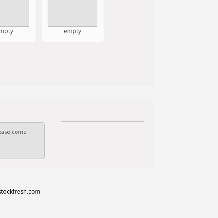
mpty
empty
Please come
stockfresh.com