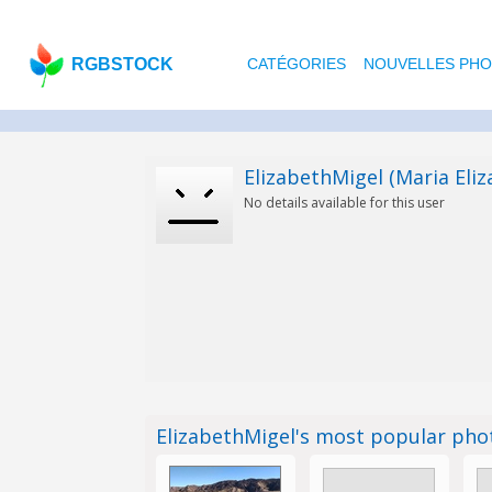
RGBSTOCK
CATÉGORIES
NOUVELLES PH
ElizabethMigel (Maria Eliz
No details available for this user
ElizabethMigel's most popular ph