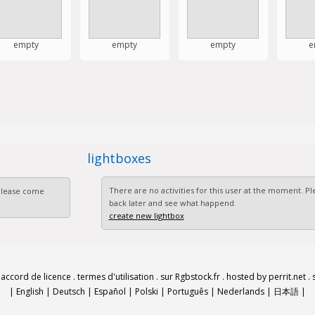
empty
empty
empty
e
lightboxes
There are no activities for this user at the moment. 
 Please come
back later and see what happend.
create new lightbox
.
accord de licence
.
termes d'utilisation
.
sur Rgbstock.fr
.
hosted by perrit.net
.
|
English
|
Deutsch
|
Español
|
Polski
|
Português
|
Nederlands
|
日本語
|