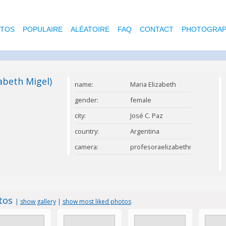
OTOS
POPULAIRE
ALÉATOIRE
FAQ
CONTACT
PHOTOGRAP
abeth Migel)
name:
Maria Elizabeth
Migel
gender:
female
city:
José C. Paz
country:
Argentina
camera:
profesoraelizabethmigel@gmai
otos
|
show gallery
|
show most liked photos