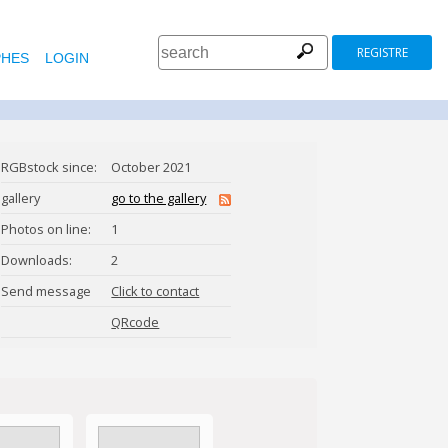
REGISTRE
HES
LOGIN
RGBstock since:
October 2021
gallery
go to the gallery
Photos on line:
1
Downloads:
2
l.com
Send message
Click to contact
ElizabethMigel
QRcode