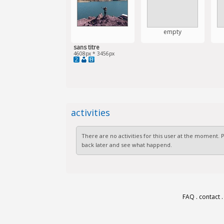
empty
sans titre
4608px * 3456px
2
activities
There are no activities for this user at the moment.
back later and see what happend.
FAQ
.
contact