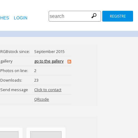
REGISTRE
HES
LOGIN
RGBstock since:
September 2015
gallery
go to the gallery
Photos on line:
2
Downloads:
23
Send message
Click to contact
DragonButt
QRcode