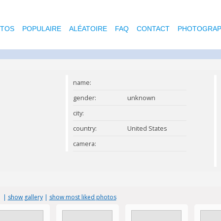
OTOS
POPULAIRE
ALÉATOIRE
FAQ
CONTACT
PHOTOGRAP
name:
gender:
unknown
city:
country:
United States
camera:
s
|
show gallery
|
show most liked photos