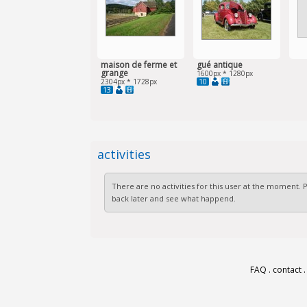
maison de ferme et
gué antique
grange
1600px * 1280px
10
2304px * 1728px
13
activities
There are no activities for this user at the moment.
back later and see what happend.
FAQ
.
contact