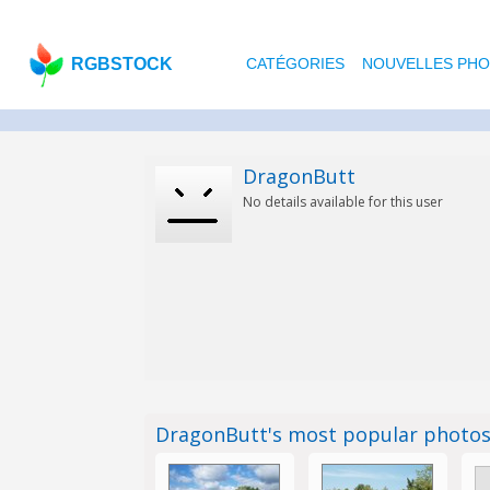
RGBSTOCK
CATÉGORIES
NOUVELLES PH
DragonButt
No details available for this user
DragonButt's most popular photo