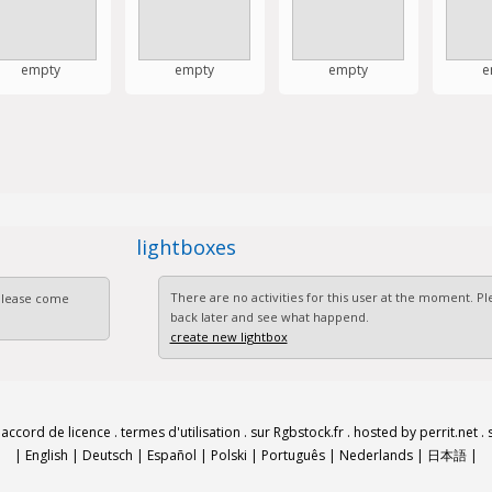
empty
empty
empty
e
lightboxes
There are no activities for this user at the moment. 
 Please come
back later and see what happend.
create new lightbox
.
accord de licence
.
termes d'utilisation
.
sur Rgbstock.fr
.
hosted by perrit.net
.
|
English
|
Deutsch
|
Español
|
Polski
|
Português
|
Nederlands
|
日本語
|