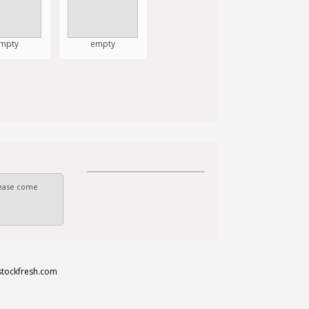
mpty
empty
Please come
stockfresh.com