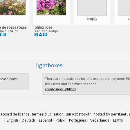
empty
e
e de roses roses
phlox rose
0px * 3240px
4320px * 3240px
3
lightboxes
There are no activities for this user at the moment. 
 Please come
back later and see what happend.
create new lightbox
.
accord de licence
.
termes d'utilisation
.
sur Rgbstock.fr
.
hosted by perrit.net
.
|
English
|
Deutsch
|
Español
|
Polski
|
Português
|
Nederlands
|
日本語
|