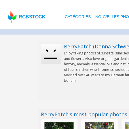
RGBSTOCK
CATÉGORIES
NOUVELLES PH
BerryPatch (Donna Schwie
Enjoy taking photos of sunsets, sunrise
and flowers. Also love organic gardenin
history, animals, essential oils and natu
of four children who I home-schooled fo
Married over 40 years to my German hu
bonum.
BerryPatch's most popular photos