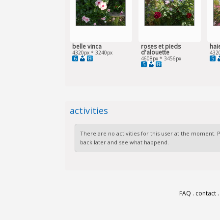
belle vinca
roses et pieds
hai
d'alouette
4320px * 3240px
432
6
5
4608px * 3456px
5
activities
There are no activities for this user at the moment.
back later and see what happend.
FAQ
.
contact