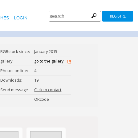
REGISTRE
HES
LOGIN
RGBstock since:
January 2015
gallery
go to the gallery
Photos on line:
4
Downloads:
19
Send message
Click to contact
BerryPatch
QRcode