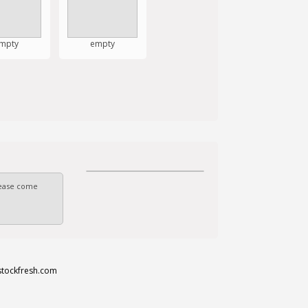
mpty
empty
Please come
stockfresh.com