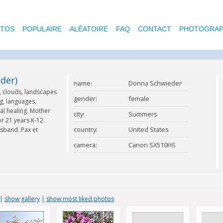
OTOS
POPULAIRE
ALÉATOIRE
FAQ
CONTACT
PHOTOGRAP
der)
name:
Donna Schwieder
s, clouds, landscapes
gender:
female
g, languages,
ral healing. Mother
city:
Summers
r 21 years K-12.
country:
United States
sband. Pax et
camera:
Canon SX510HS
|
show gallery
|
show most liked photos