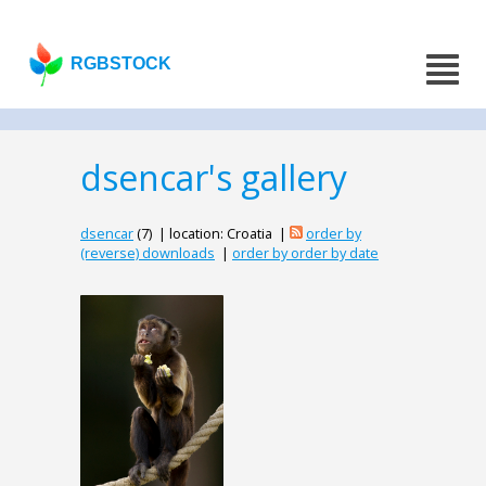
RGBSTOCK
dsencar's gallery
dsencar
(7) | location: Croatia |
order by
(reverse) downloads
|
order by order by date