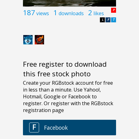
187
1
2
P
views
downloads
likes
L
F
T
Free register to download
this free stock photo