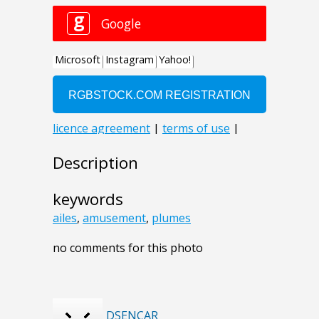
Description
keywords
ailes
,
amusement
,
plumes
no comments for this photo
DSENCAR