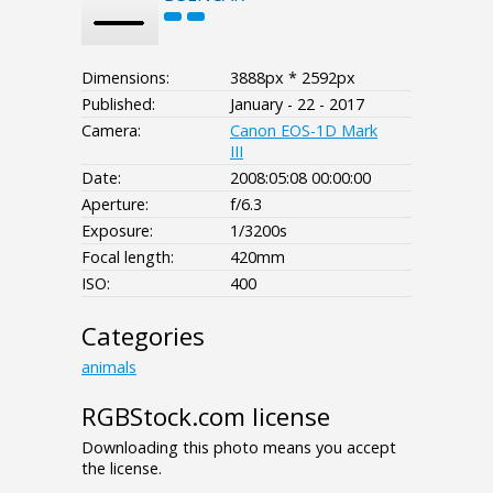
Dimensions:
3888px * 2592px
Published:
January - 22 - 2017
Camera:
Canon EOS-1D Mark
III
Date:
2008:05:08 00:00:00
Aperture:
f/6.3
Exposure:
1/3200s
Focal length:
420mm
ISO:
400
Categories
animals
RGBStock.com license
Downloading this photo means you accept
the license.