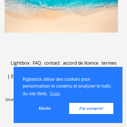
Lightbox
.
FAQ
.
contact
.
accord de licence
.
termes
d'utilisation
.
sur Rgbstock.fr
.
|
English
|
Deutsch
|
Español
|
Polski
|
Português
|
Rgbstock utilise des cookies pour
Nederlands
|
personnaliser le contenu et analyser le trafic
du site Web.
Suite
Shutterstock official partner of Rgbstock
Saqurai AI official partner of
Rgbstock
Déclin
J'ai compris!