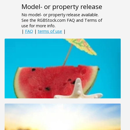
Model- or property release
No model- or property release available.
See the RGBStock.com FAQ and Terms of
use for more info.
|
FAQ
|
terms of use
|