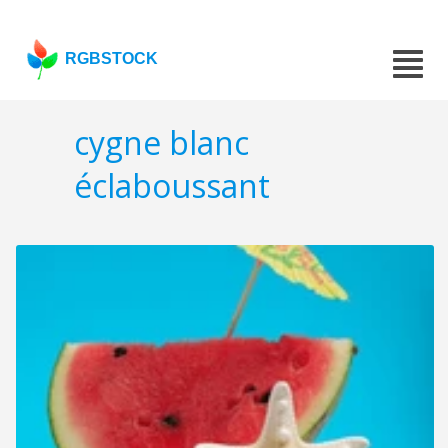
RGBSTOCK
cygne blanc
éclaboussant