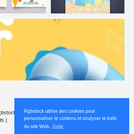
Rgbstock utilise des cookies pour
bstock.fr
.
personnaliser le contenu et analyser le trafic
ds
|
du site Web.
Suite