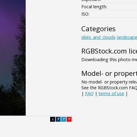
Focal length:
ISO:
Categories
skies_and_clouds
landscap
RGBStock.com lic
Downloading this photo mea
Model- or propert
No model- or property relea
See the RGBStock.com FAQ 
|
FAQ
|
terms of use
|
L
F
T
P