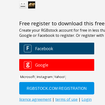
Free register to download this fre