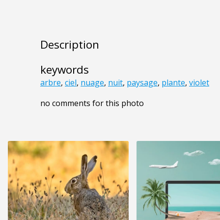
Description
keywords
arbre
,
ciel
,
nuage
,
nuit
,
paysage
,
plante
,
violet
no comments for this photo