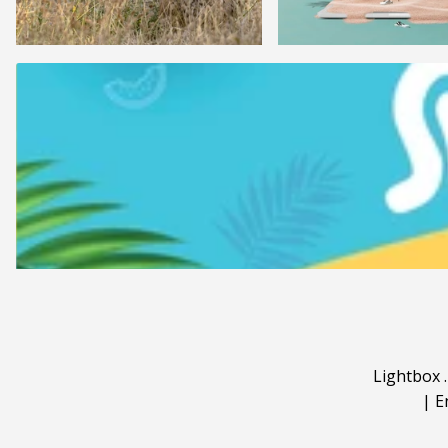
Lightbox
|
E