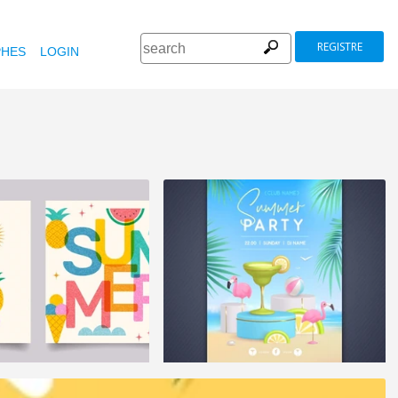
REGISTRE
HES
LOGIN