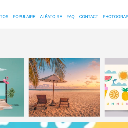
OTOS
POPULAIRE
ALÉATOIRE
FAQ
CONTACT
PHOTOGRAP