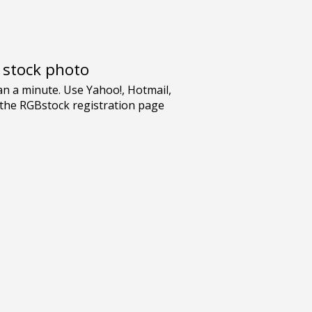
e stock photo