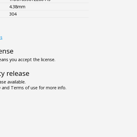
4.38mm
304
es
ense
ns you accept the license.
y release
se available.
and Terms of use for more info.