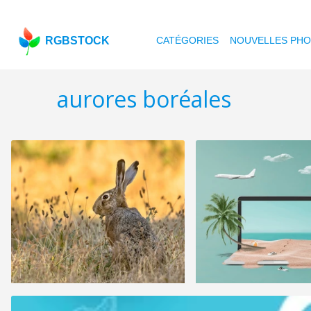
RGBSTOCK
CATÉGORIES
NOUVELLES PH
aurores boréales