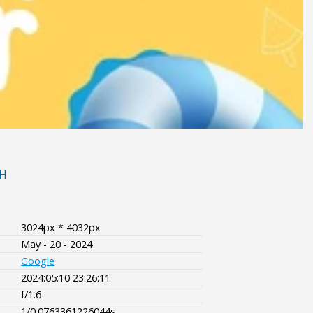
H
3024px * 4032px
May - 20 - 2024
Google
2024:05:10 23:26:11
f/1.6
1/0.0763361226044s