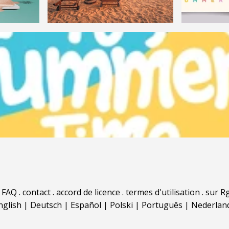
.
FAQ
.
contact
.
accord de licence
.
termes d'utilisation
.
sur Rg
nglish
|
Deutsch
|
Español
|
Polski
|
Português
|
Nederlan