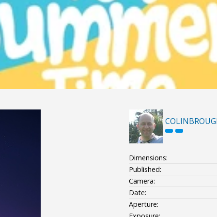
COLINBROUG
Dimensions:
Published:
Camera:
Date:
Aperture:
Exposure: