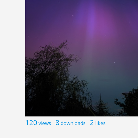
120
8
2
views
downloads
likes