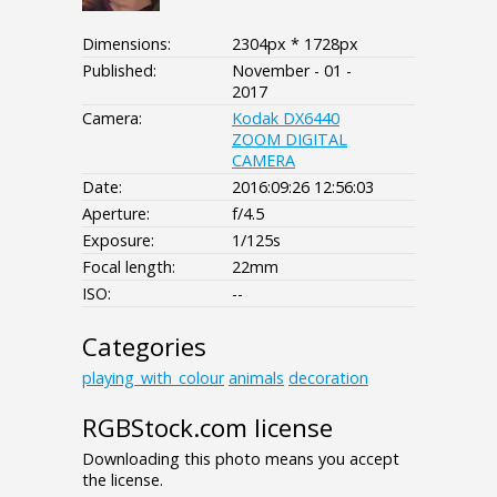
Dimensions:
2304px * 1728px
Published:
November - 01 -
2017
Camera:
Kodak DX6440
ZOOM DIGITAL
CAMERA
Date:
2016:09:26 12:56:03
Aperture:
f/4.5
Exposure:
1/125s
Focal length:
22mm
ISO:
--
Categories
playing_with_colour
animals
decoration
RGBStock.com license
Downloading this photo means you accept
the license.