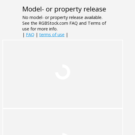
Model- or property release
No model- or property release available.
See the RGBStock.com FAQ and Terms of
use for more info.
|
FAQ
|
terms of use
|