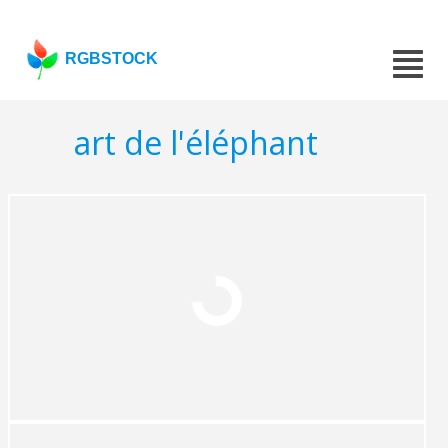
RGBSTOCK
art de l'éléphant