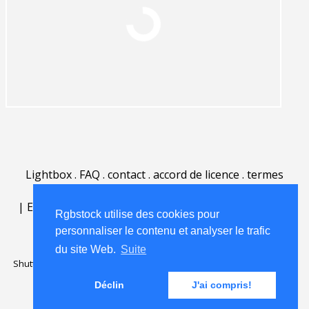
Lightbox
.
FAQ
.
contact
.
accord de licence
.
termes
d'utilisation
.
sur Rgbstock.fr
.
|
English
|
Deutsch
|
Español
|
Polski
|
Português
|
Rgbstock utilise des cookies pour
Nederlands
|
personnaliser le contenu et analyser le trafic
du site Web.
Suite
Shutterstock official partner of Rgbstock
Saqurai AI official partner of
Rgbstock
Déclin
J'ai compris!