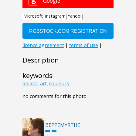
Description
keywords
animal
,
art
,
couleurs
no comments for this photo
BEPPEMYRTHE