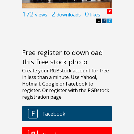
172
2
0
P
views
downloads
likes
L
F
T
Free register to download
this free stock photo