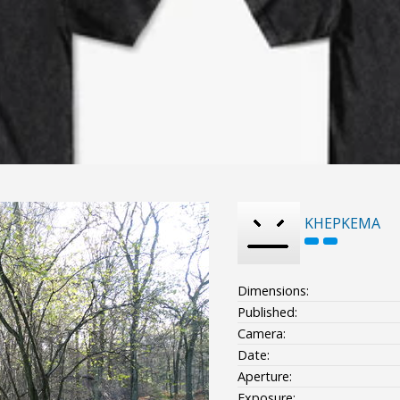
KHEPKEMA
Dimensions:
Published:
Camera:
Date:
Aperture:
Exposure: