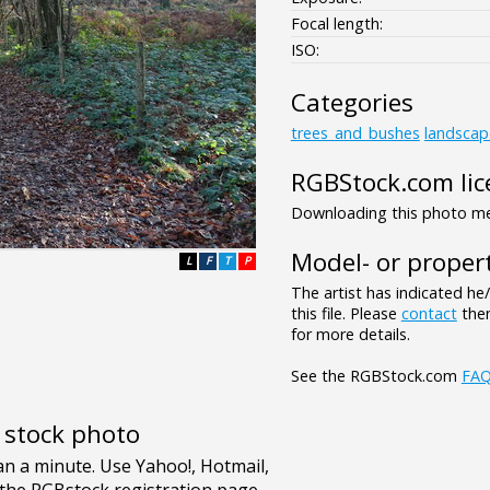
Focal length:
ISO:
Categories
trees_and_bushes
landscap
RGBStock.com lic
Downloading this photo mea
Model- or propert
L
F
T
P
The artist has indicated he
this file. Please
contact
them
for more details.
See the RGBStock.com
FA
e stock photo