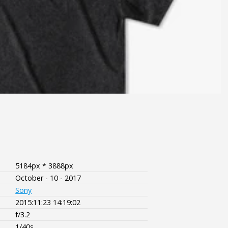
5184px * 3888px
October - 10 - 2017
Sony
2015:11:23 14:19:02
f/3.2
1/40s