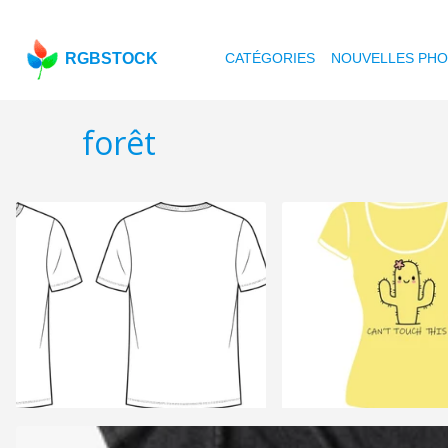
RGBSTOCK
CATÉGORIES
NOUVELLES PH
forêt