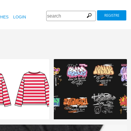
REGISTRE
HES
LOGIN