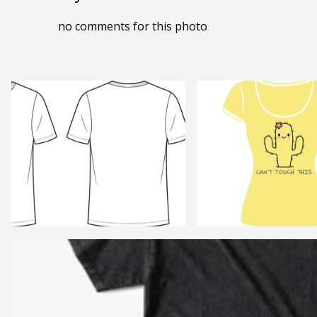
no comments for this photo