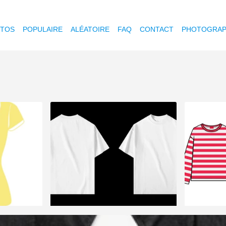
OTOS
POPULAIRE
ALÉATOIRE
FAQ
CONTACT
PHOTOGRAP