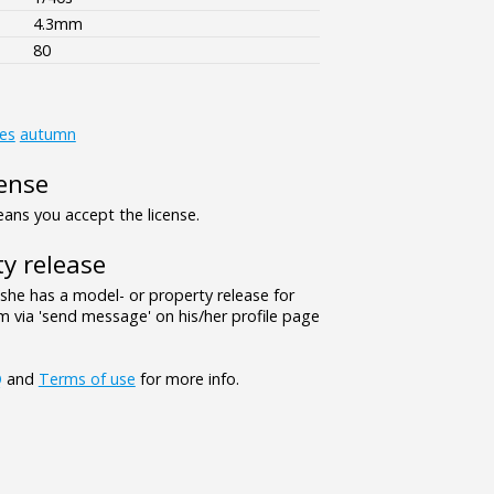
4.3mm
80
es
autumn
ense
ns you accept the license.
y release
/she has a model- or property release for
 via 'send message' on his/her profile page
Q
and
Terms of use
for more info.