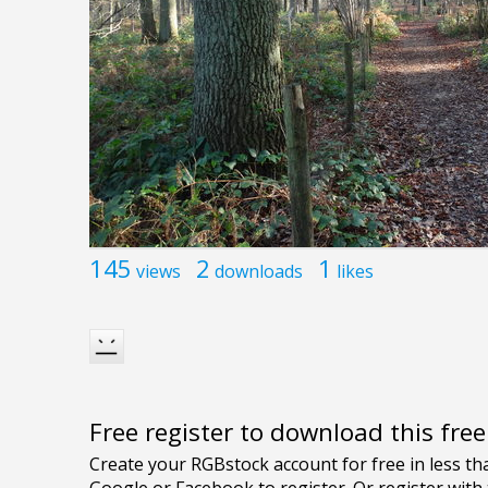
145
2
1
views
downloads
likes
Free register to download this fre