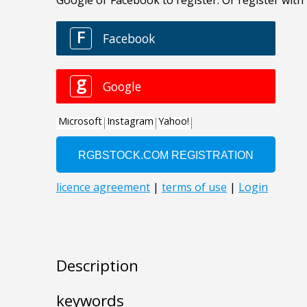
Description
keywords