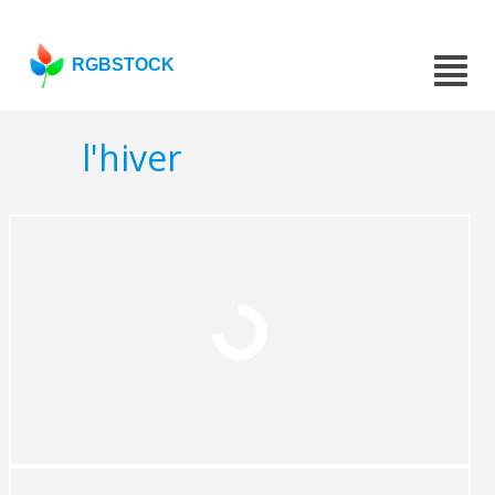
RGBSTOCK
l'hiver