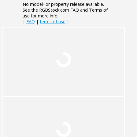
No model- or property release available.
See the RGBStock.com FAQ and Terms of
use for more info.
|
FAQ
|
terms of use
|