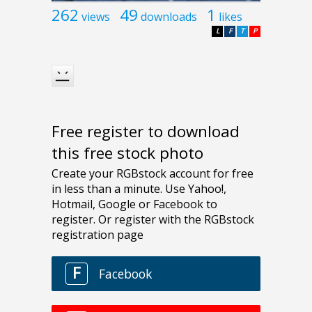
262
49
1
views
downloads
likes
L
F
T
P
Free register to download
this free stock photo