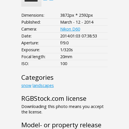
Dimensions:
3872px * 2592px
Published:
March - 12 - 2014
Camera:
Nikon D60
Date:
2014:01:03 07:38:53
Aperture:
f/9.0
Exposure:
1/320s
Focal length:
20mm
ISO:
100
Categories
snow
landscapes
RGBStock.com license
Downloading this photo means you accept
the license.
Model- or property release