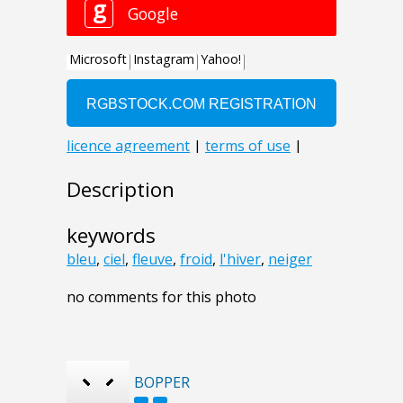
Description
keywords
bleu
,
ciel
,
fleuve
,
froid
,
l'hiver
,
neiger
no comments for this photo
BOPPER