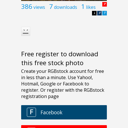
386
7
1
P
views
downloads
likes
L
F
T
Free register to download
this free stock photo