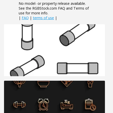
No model- or property release available.
See the RGBStock.com FAQ and Terms of
use for more info.
|
FAQ
|
terms of use
|