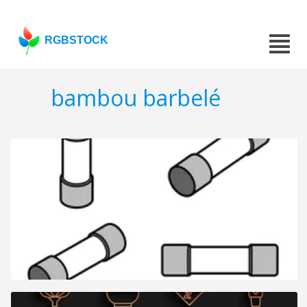
RGBSTOCK
bambou barbelé