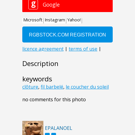
Description
keywords
clôture
,
fil barbelé
,
le coucher du soleil
no comments for this photo
EPALANOEL