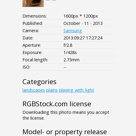
Dimensions:
1600px * 1200px
Published:
October - 11 - 2013
Camera:
Samsung
Date:
2013:09:27 17:27:24
Aperture:
f/2.8
Exposure:
1/428s
Focal length:
2.73mm
ISO:
--
Categories
landscapes
plains
playing_with_light
RGBStock.com license
Downloading this photo means you accept
the license.
Model- or property release