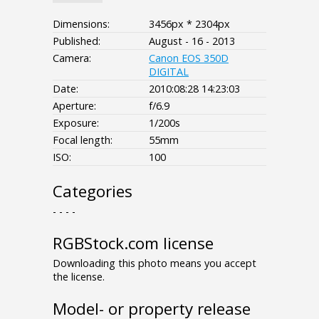
Dimensions:
3456px * 2304px
Published:
August - 16 - 2013
Camera:
Canon EOS 350D
DIGITAL
Date:
2010:08:28 14:23:03
Aperture:
f/6.9
Exposure:
1/200s
Focal length:
55mm
ISO:
100
Categories
- - - -
RGBStock.com license
Downloading this photo means you accept
the license.
Model- or property release