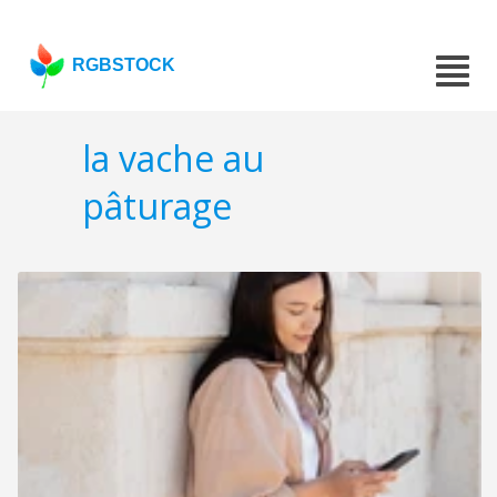
RGBSTOCK
la vache au
pâturage