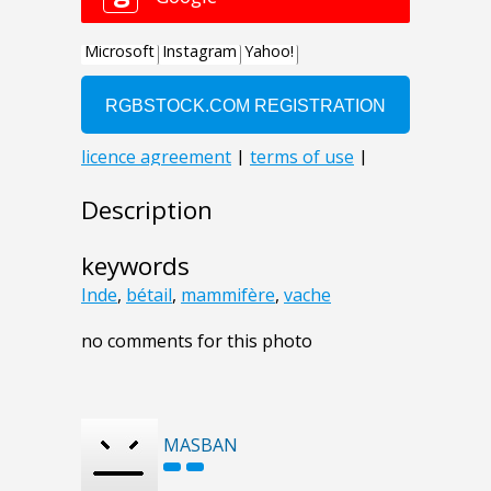
Description
keywords
Inde
,
bétail
,
mammifère
,
vache
no comments for this photo
MASBAN