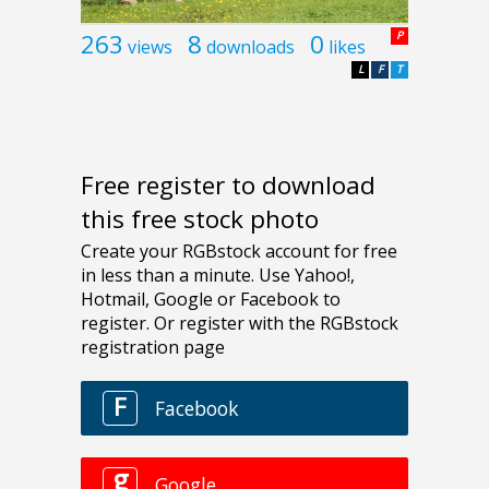
263
8
0
P
views
downloads
likes
L
F
T
Free register to download
this free stock photo