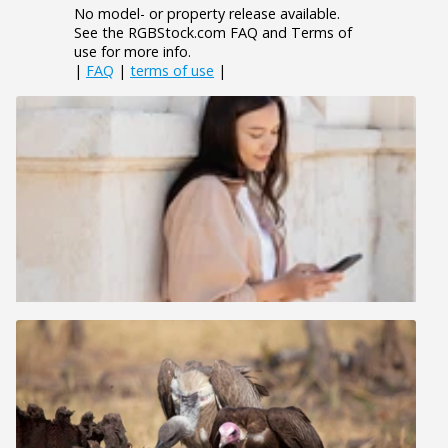
No model- or property release available.
See the RGBStock.com FAQ and Terms of
use for more info.
|
FAQ
|
terms of use
|