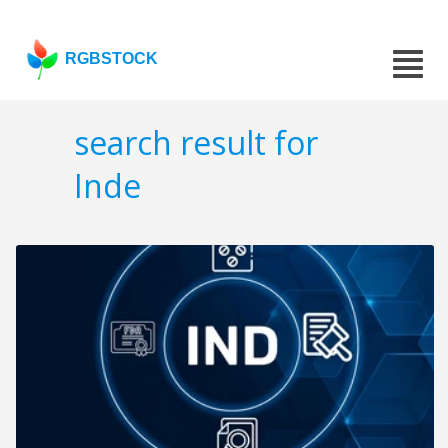
RGBSTOCK
search result for
Inde