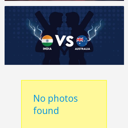
No photos
found