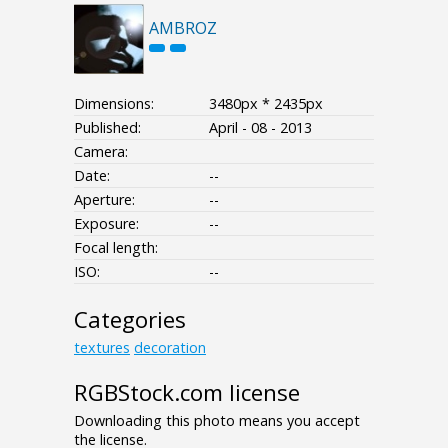
AMBROZ
Dimensions:
3480px * 2435px
Published:
April - 08 - 2013
Camera:
Date:
--
Aperture:
--
Exposure:
--
Focal length:
ISO:
--
Categories
textures
decoration
RGBStock.com license
Downloading this photo means you accept
the license.