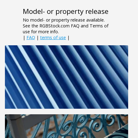
Model- or property release
No model- or property release available.
See the RGBStock.com FAQ and Terms of
use for more info.
|
FAQ
|
terms of use
|