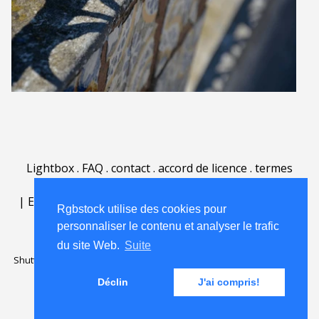
Lightbox
.
FAQ
.
contact
.
accord de licence
.
termes
d'utilisation
.
sur Rgbstock.fr
.
|
English
|
Deutsch
|
Español
|
Polski
|
Português
|
Rgbstock utilise des cookies pour
Nederlands
|
personnaliser le contenu et analyser le trafic
du site Web.
Suite
Shutterstock official partner of Rgbstock
Saqurai AI official partner of
Rgbstock
Déclin
J'ai compris!