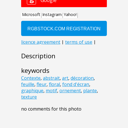
Description
keywords
Contexte
,
abstrait
,
art
,
décoration
,
feuille
,
fleur
,
floral
,
fond d'écran
,
graphique
,
motif
,
ornement
,
plante
,
texture
no comments for this photo