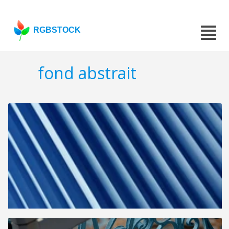
RGBSTOCK
fond abstrait