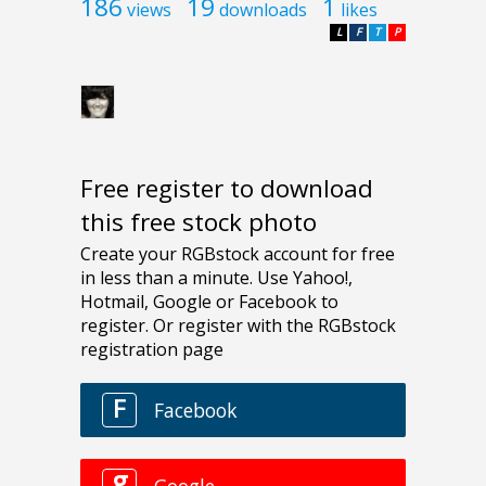
186
19
1
views
downloads
likes
L
F
T
P
Free register to download
this free stock photo