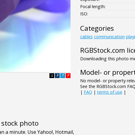
Focal length:
ISO:
Categories
cables
communication
play
RGBStock.com lic
Downloading this photo mea
Model- or propert
L
F
T
P
No model- or property relea
See the RGBStock.com FAQ 
|
FAQ
|
terms of use
|
e stock photo