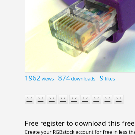
1962
874
9
views
downloads
likes
Free register to download this fre