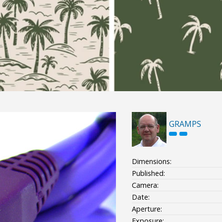
GRAMPS
Dimensions:
Published:
Camera:
Date:
Aperture:
Exposure: