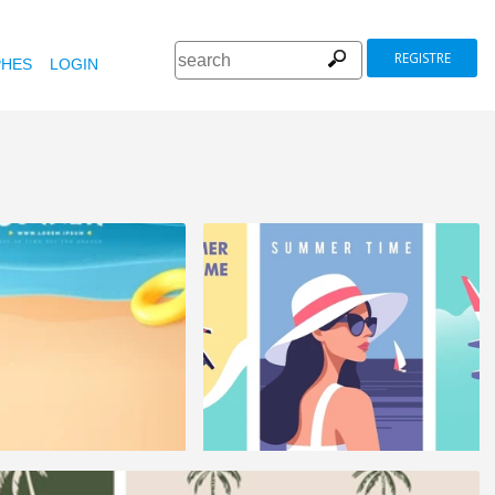
REGISTRE
HES
LOGIN