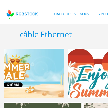
RGBSTOCK
CATÉGORIES
NOUVELLES PH
câble Ethernet