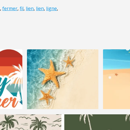
,
fermer
,
fil
,
lien
,
lien
,
ligne
,