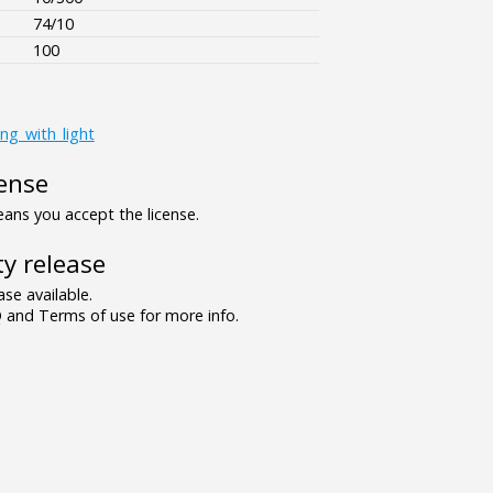
74/10
100
ing_with_light
ense
ns you accept the license.
y release
se available.
and Terms of use for more info.