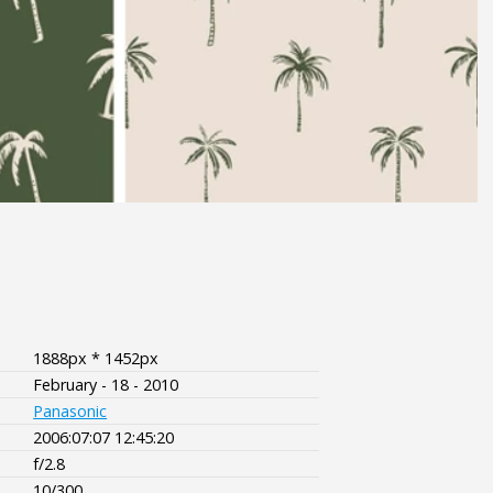
1888px * 1452px
February - 18 - 2010
Panasonic
2006:07:07 12:45:20
f/2.8
10/300