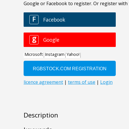
Description