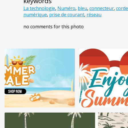
keywords
La technologie
,
Numéro
,
bleu
,
connecteur
,
corde
numérique
,
prise de courant
,
réseau
no comments for this photo