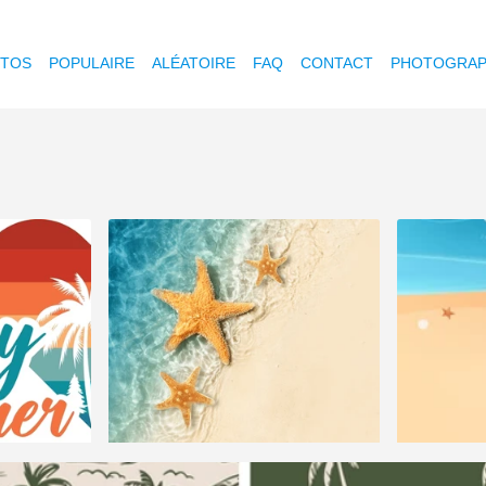
OTOS
POPULAIRE
ALÉATOIRE
FAQ
CONTACT
PHOTOGRAP