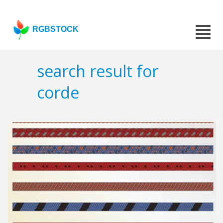
RGBSTOCK
search result for
corde