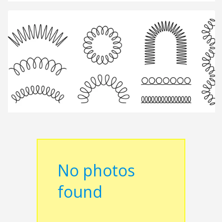
No photos
found