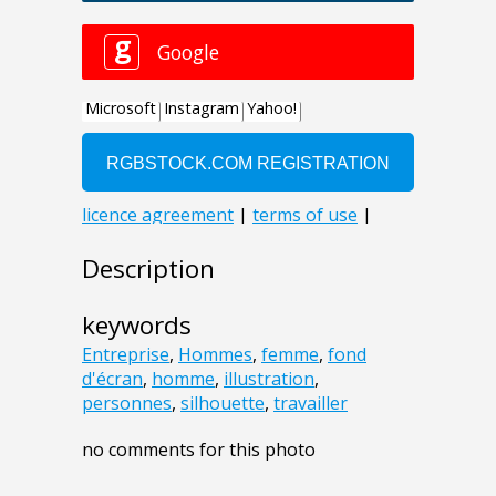
Description
keywords
Entreprise
,
Hommes
,
femme
,
fond
d'écran
,
homme
,
illustration
,
personnes
,
silhouette
,
travailler
no comments for this photo