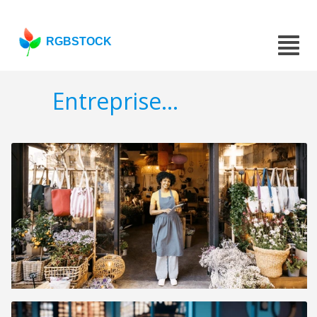
RGBSTOCK
Entreprise...