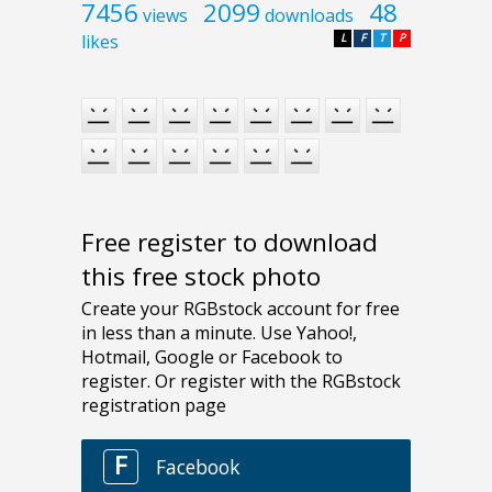
7456
2099
48
views
downloads
likes
L
F
T
P
Free register to download
this free stock photo