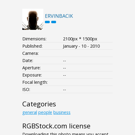
ERVINBACIK
Dimensions:
2100px * 1500px
Published:
January - 10 - 2010
Camera:
Date:
--
Aperture:
--
Exposure:
--
Focal length:
ISO:
--
Categories
general
people
business
RGBStock.com license
Downloading this photo means you accept