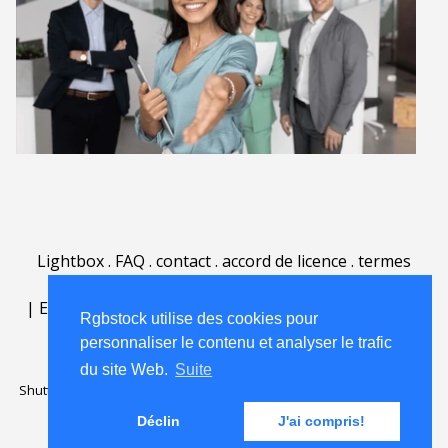
Lightbox
.
FAQ
.
contact
.
accord de licence
.
termes
d'utilisation
.
sur Rgbstock.fr
.
|
English
|
Deutsch
|
Español
|
Polski
|
Português
|
Rgbstock utilise des cookies pour
Nederlands
|
personnaliser le contenu et analyser le trafic
du site Web.
Suite
Shutterstock official partner of Rgbstock
Saqurai AI official partner of
Rgbstock
Déclin
J'ai compris!