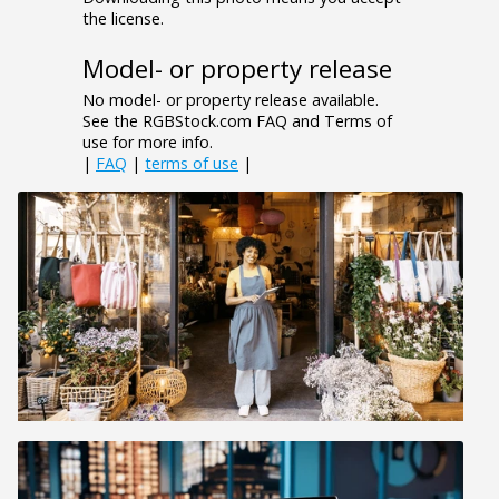
the license.
Model- or property release
No model- or property release available.
See the RGBStock.com FAQ and Terms of
use for more info.
|
FAQ
|
terms of use
|