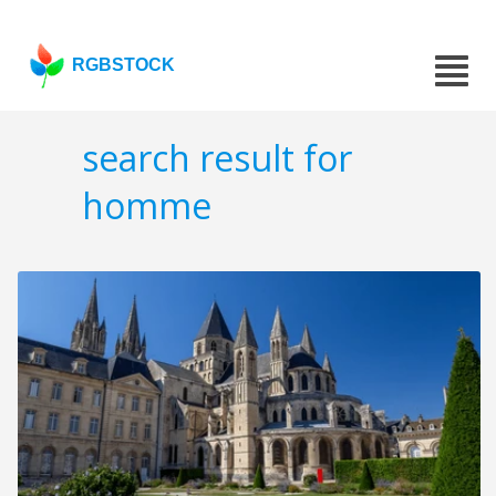
RGBSTOCK
search result for
homme