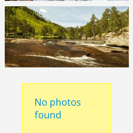
No photos
found