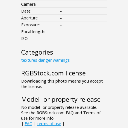
Camera:
Date:
--
Aperture:
--
Exposure:
--
Focal length:
ISO:
--
Categories
textures
danger
warnings
RGBStock.com license
Downloading this photo means you accept
the license.
Model- or property release
No model- or property release available.
See the RGBStock.com FAQ and Terms of
use for more info.
|
FAQ
|
terms of use
|