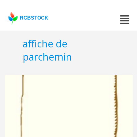
RGBSTOCK
affiche de
parchemin