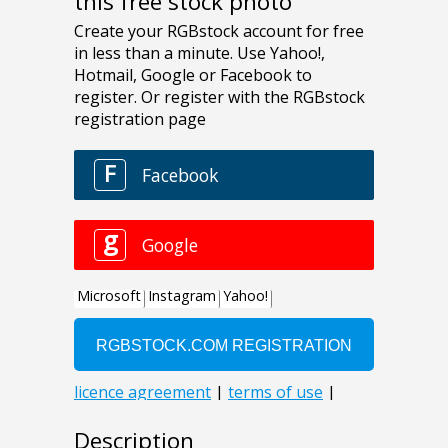
this free stock photo
Description