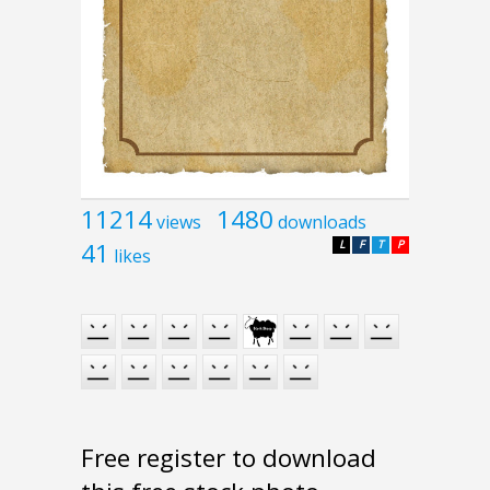
11214
1480
views
downloads
41
L
F
T
P
likes
Free register to download