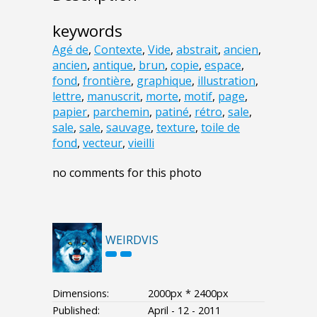
keywords
Agé de
,
Contexte
,
Vide
,
abstrait
,
ancien
,
ancien
,
antique
,
brun
,
copie
,
espace
,
fond
,
frontière
,
graphique
,
illustration
,
lettre
,
manuscrit
,
morte
,
motif
,
page
,
papier
,
parchemin
,
patiné
,
rétro
,
sale
,
sale
,
sale
,
sauvage
,
texture
,
toile de
fond
,
vecteur
,
vieilli
no comments for this photo
WEIRDVIS
Dimensions:
2000px * 2400px
Published:
April - 12 - 2011