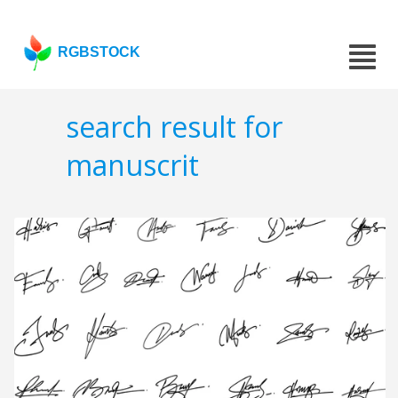
RGBSTOCK
search result for
manuscrit