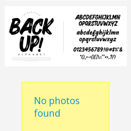
No photos
found