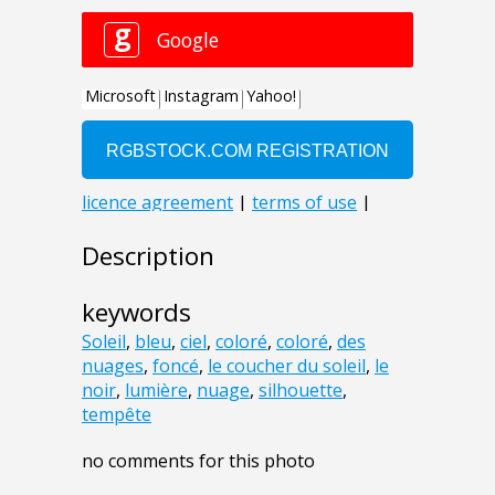
Description
keywords
Soleil
,
bleu
,
ciel
,
coloré
,
coloré
,
des
nuages
,
foncé
,
le coucher du soleil
,
le
noir
,
lumière
,
nuage
,
silhouette
,
tempête
no comments for this photo