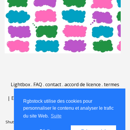
Lightbox
.
FAQ
.
contact
.
accord de licence
.
termes
d'utilisation
.
sur Rgbstock.fr
.
|
English
|
Deutsch
|
Español
|
Polski
|
Português
|
Rgbstock utilise des cookies pour
Nederlands
|
personnaliser le contenu et analyser le trafic
du site Web.
Suite
Shutterstock official partner of Rgbstock
Saqurai AI official partner of
Rgbstock