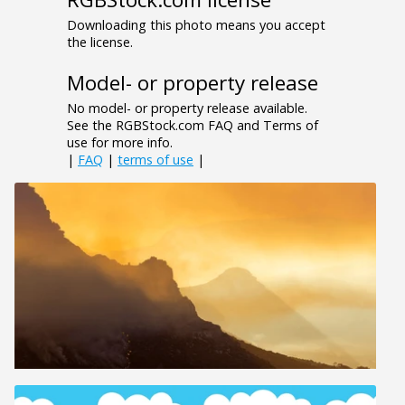
Downloading this photo means you accept
the license.
Model- or property release
No model- or property release available.
See the RGBStock.com FAQ and Terms of
use for more info.
|
FAQ
|
terms of use
|