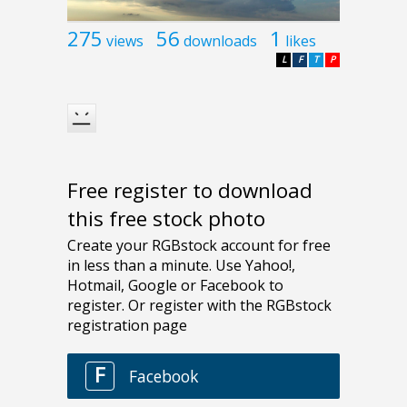
275
56
1
views
downloads
likes
L
F
T
P
Free register to download
this free stock photo