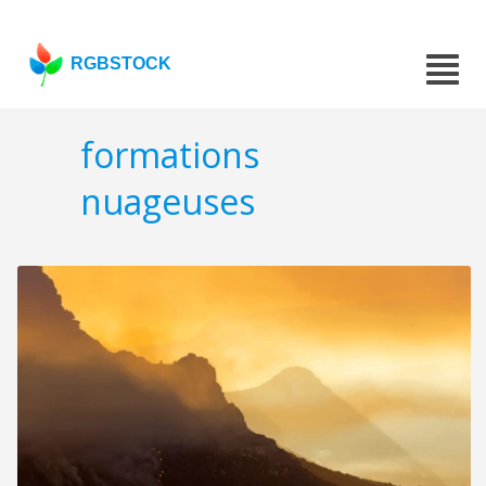
RGBSTOCK
formations
nuageuses