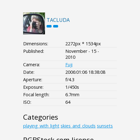
TACLUDA
Dimensions:
2272px * 1534px
Published:
November - 15 -
2010
Camera:
Fuji
Date:
2006:01:06 18:38:08
Aperture:
f/4.3
Exposure:
1/450s
Focal length:
6.7mm
ISO:
64
Categories
playing_with_light
skies_and_clouds
sunsets
RGBStock.com license