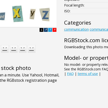
Focal length:
ISO:
Categories
communication
communica
L
F
T
P
RGBStock.com lic
Downloading this photo mea
Model- or propert
No model- or property relea
e stock photo
See the RGBStock.com FAQ 
|
FAQ
|
terms of use
|