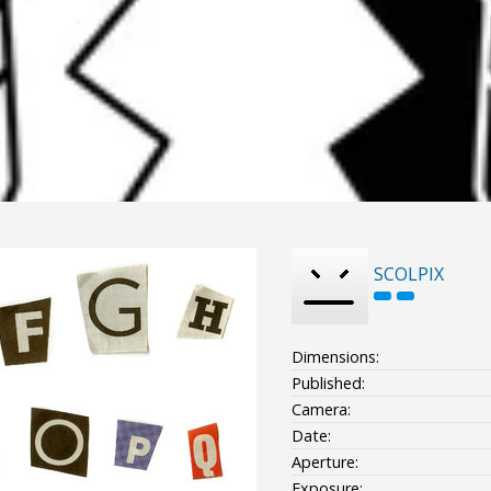
SCOLPIX
Dimensions:
Published:
Camera:
Date:
Aperture:
Exposure: