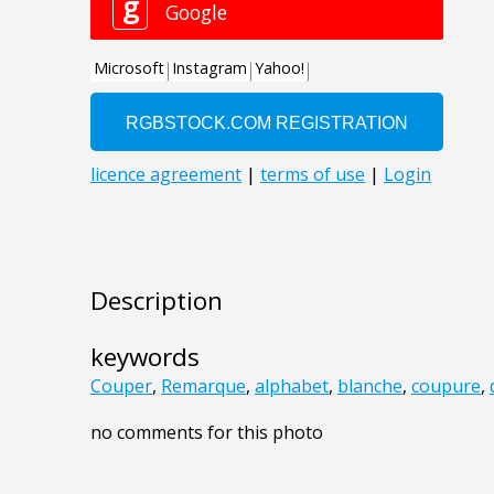
Description
keywords
Couper
,
Remarque
,
alphabet
,
blanche
,
coupure
,
no comments for this photo