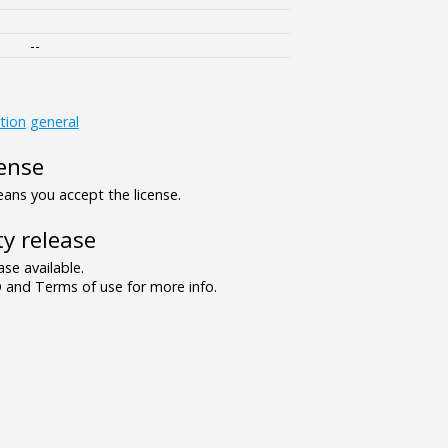
--
tion
general
ense
ns you accept the license.
y release
se available.
and Terms of use for more info.