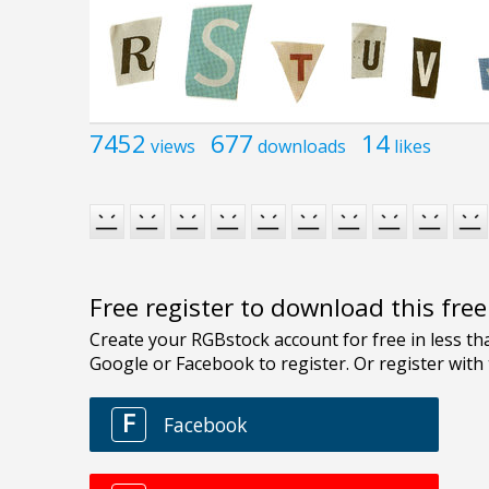
7452
677
14
views
downloads
likes
Free register to download this fre