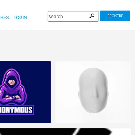
REGISTRE
HES
LOGIN