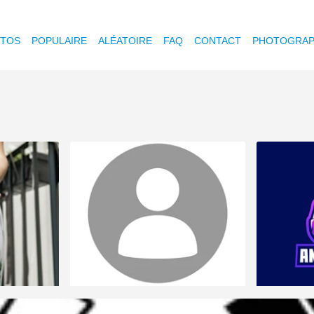
OTOS
POPULAIRE
ALÉATOIRE
FAQ
CONTACT
PHOTOGRAP