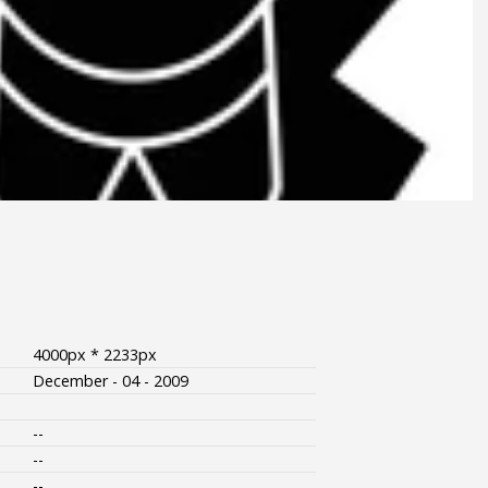
4000px * 2233px
December - 04 - 2009
--
--
--