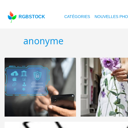
RGBSTOCK
CATÉGORIES
NOUVELLES PH
anonyme