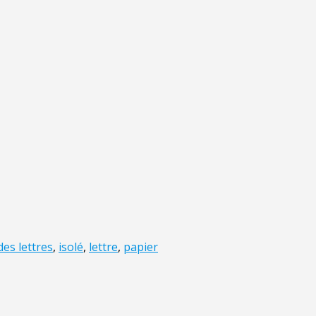
des lettres
,
isolé
,
lettre
,
papier