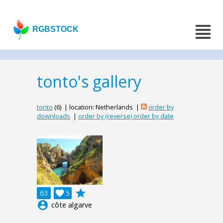
RGBSTOCK
tonto's gallery
tonto
(6) | location: Netherlands |
order by
downloads
|
order by (reverse) order by date
grade
63

5
account_circle
côte algarve